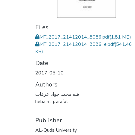
Files
MT_2017_21412014_8086.pdf
(1.81 MB)
MT_2017_21412014_8086_e.pdf
(541.46
KB)
Date
2017-05-10
Authors
هبه محمد جواد عرفات
heba m. j. arafat
Publisher
AL-Quds University