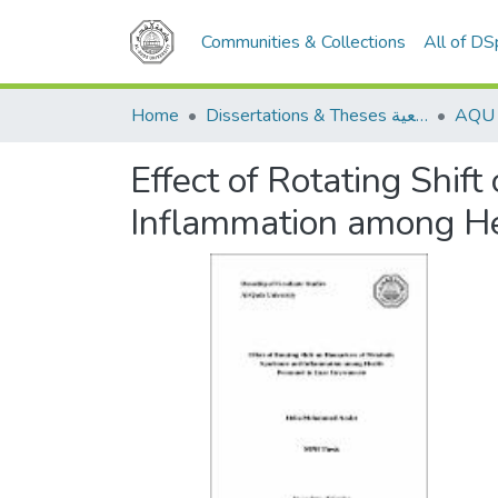
Communities & Collections
All of D
Home
Dissertations & Theses الرسائل الجامعية
Effect of Rotating Shi
Inflammation among He