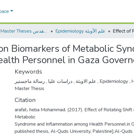
Space
AQU Master Theses الرسائل الجامعية الخاصة بجامعة القدس
Epidemiology علم الأوبئة
ft on Biomarkers of Metabolic S
alth Personnel in Gaza Govern
Keywords
,
دراسات عليا
,
علم الاوبئة
رسالة ماجستير
,
Epidemiology
,
H
Master Thesis
Citation
arafat، heba Mohammad. (2017). Effect of Rotating Shift
Metabolic
Syndrome and Inflammation among Health Personnel in 
published thesis, Al-Quds University, Palestine].Al-Quds U