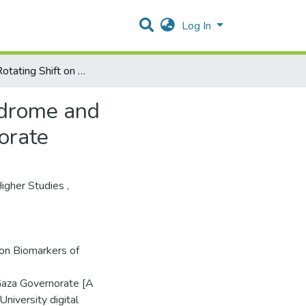
Log In
Effect of Rotating Shift on Biomarkers of Metabolic Syndrome and Inflammation among Health Personnel in Gaza Governorate
yndrome and
orate
igher Studies
,
 on Biomarkers of
Gaza Governorate [A
niversity digital