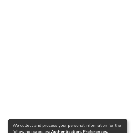
We collect and process your personal information for the
following purposes:
Authentication, Preferences,