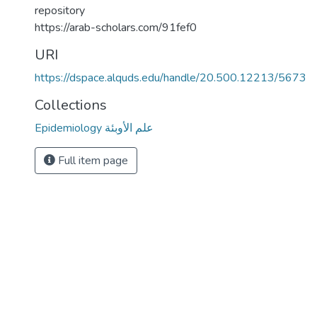
repository
https://arab-scholars.com/91fef0
URI
https://dspace.alquds.edu/handle/20.500.12213/5673
Collections
Epidemiology علم الأوبئة
Full item page