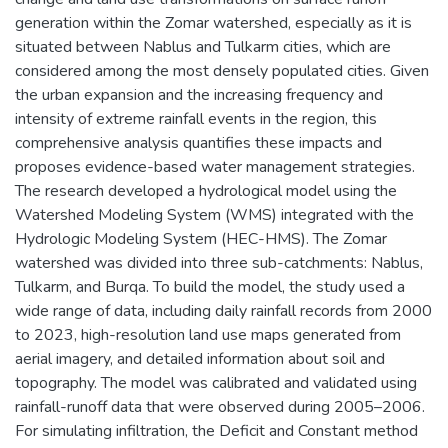
generation within the Zomar watershed, especially as it is
situated between Nablus and Tulkarm cities, which are
considered among the most densely populated cities. Given
the urban expansion and the increasing frequency and
intensity of extreme rainfall events in the region, this
comprehensive analysis quantifies these impacts and
proposes evidence-based water management strategies.
The research developed a hydrological model using the
Watershed Modeling System (WMS) integrated with the
Hydrologic Modeling System (HEC-HMS). The Zomar
watershed was divided into three sub-catchments: Nablus,
Tulkarm, and Burqa. To build the model, the study used a
wide range of data, including daily rainfall records from 2000
to 2023, high-resolution land use maps generated from
aerial imagery, and detailed information about soil and
topography. The model was calibrated and validated using
rainfall-runoff data that were observed during 2005–2006.
For simulating infiltration, the Deficit and Constant method