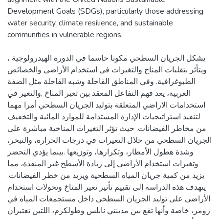
Development Goals (SDGs), particularly those addressing
water security, climate resilience, and sustainable
يشكل الجريان السطحي مكونا حاسما في الدورة الهيدرولوجية ،
ويتأثر بتقلبات المناخ والتغيرات في استخدام الأراضي والخصائص
الطبوغرافية. وفي المناطق القاحلة وشبه القاحلة مثل الضفة
الغربية، يعد فهم التفاعل المعقد بين تغير المناخ ,والتغير في
استخدامات الاراضي المتعلقة بتوليد الجريان السطحي أمرا مهما
لتنفيذ استراتيجيات الإدارة المستدامة للموارد المائية والتخفيف
من مخاطر الفيضانات. حيث تؤثر التغيرات المناخية مباشرة على
الجريان السطحي من خلال التغيرات في درجات الحرارة، والتبخر،
وشدة هطول الأمطار، وتكرارها، وتوزيعها .بينما يؤدي التحضر
وتغيرات استخدام الأراضي إلى زيادة الأسطح غير المنفذة، مما
يزيد من كمية جريان المياه السطحية ويزيد من خطر الفيضانات.
يتهدف هذه الدراسة إلى تقييم تأثير تغير المناخ وتحولات استخدام
الأراضي على توليد الجريان السطحي داخل مستجمعات المياه في
زومر، خاصة وأنها تقع بين مدينتي نابلس وطولكرم، اللتين تعتبران