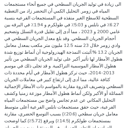
الى زيادة في توليد الجريان السطحي في جميع أنحاء مستجمعات
المياه في زومر. التحليل الكمي أن التحضر زاد من التغطية
السطحية للاسطح الغير منفذه في المستجمعات الفرعيه بنسبة
6.27٪ في نابلس و 5.03٪ في طولكرم و 1.94٪ في البرقه بين
عامي 2000 و 2023 ، مما أدى إلى تقليل قدرة التسلل وتضخيم
أحجام الجريان السطحي. وقد بلغ معدل الجريان السطحي في
وادي زومر خلال 23 سنه 12.5 مليون متر مكعب بمعدل معامل
الجريان 13.2 %.أثبتت النمذجة الهيدرولوجية أن أنماط توزيع شدة
هطول الأمطار لها تأثير أكبر على توليد الجريان السطحي من تأثير
هطول الأمطار الموسمية التراكمية. و قد تجلى ذلك في موسم
2013-2014، حيث تركز هطول الأمطار في أيام محددة ذات
كثافة عالية، مما أدى إلى ارتفاع كبير في معاملات الجريان
السطحي وتصريف الذروة مقارنة بالمواسم ذات الأمطار الإجمالية
المماثلة أو الأكبر ولكن أنماط هطول الأمطار موزعة زمنيا وكشف
التحليل المكاني عن عدم تجانس واضح بين مستجمعات المياه
الفرعية، حيث حقق مستجمعات نابلس الفرعية أعلى متوسط
معامل جريان سطحي (20.6٪) بسبب التوسع الحضري، مقارنة
بمستجمعات طولكرم (14.5٪) وبرقع (5.72٪).كما اوضحت
الدراسه ان التطور العمراني في المستقبل يزيد من الجريان