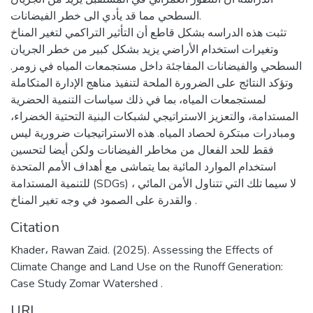
السطحي مما قد يأدي الى خطر الفيضانات.
تثبت هذه الدراسه بشكل قاطع أن التأثير التراكمي لتغير المناخ
وتغيرات استخدام الأراضي يزيد بشكل كبير من خطر الجريان
السطحي والفيضانات المفاجئة داخل مستجمعات المياه في زومر.
وتؤكد النتائج على الضرورة الملحة لتنفيذ مناهج الإدارة المتكاملة
لمستجمعات المياه، بما في ذلك سياسات التنمية الحضرية
المستدامة، والتعزيز الاستراتيجي لشبكات البنية التحتية الخضراء،
ومبادرات مبتكرة لحصاد المياه. هذه الاستراتيجيات ضرورية ليس
فقط للحد الفعال من مخاطر الفيضانات ولكن أيضا لتحسين
استخدام الموارد المائية بما يتماشى مع أهداف الأمم المتحدة
للتنمية المستدامة (SDGs) ، لا سيما تلك التي تتناول الأمن المائي
والقدرة على الصمود في وجه تغير المناخ .
Citation
Khader، Rawan Zaid. (2025). Assessing the Effects of
Climate Change and Land Use on the Runoff Generation:
Case Study Zomar Watershed .
URI