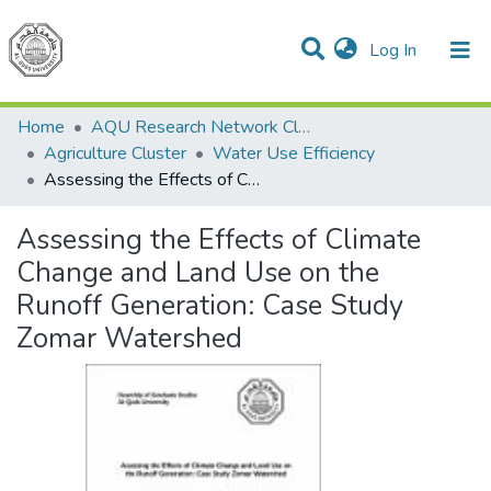
(current)
Log In
Communities & Collections
All of DSpace
Home
AQU Research Network Clusters
Agriculture Cluster
Water Use Efficiency
Assessing the Effects of Climate Change and Land Use on the Runoff Generation: Case Study Zomar Watershed
Assessing the Effects of Climate
Change and Land Use on the
Runoff Generation: Case Study
Zomar Watershed