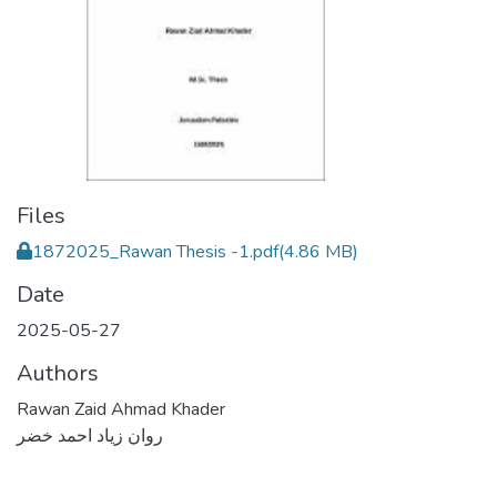
Files
1872025_Rawan Thesis -1.pdf
(4.86 MB)
Date
2025-05-27
Authors
Rawan Zaid Ahmad Khader
روان زياد احمد خضر