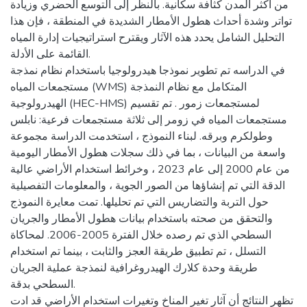
من أكثر المدن كثافة سكانية. بالنظر إلى التوسع الحضري وزيادة
تواتر وشدة أحداث هطول الأمطار الشديدة في المنطقة ، فإن هذا
التحليل الشامل يحدد هذه الآثار ويقترح استراتيجيات إدارة المياه
القائمة على الأدلة.
في الدراسه تم تطوير نموذجا هيدرولوجيا باستخدام نظام نمذجة
مستجمعات المياه (WMS) المتكامل مع نظام النمذجة
الهيدرولوجية (HEC-HMS) لمستجمعات زمور . تم تقسيم
مستجمعات المياه في زومر إلى ثلاثة مستجمعات فرعية: نابلس
وطولكرم وبرقه. لبناء النموذج ، استخدمت الدراسة مجموعة
واسعة من البيانات ، بما في ذلك سجلات هطول الأمطار اليومية
من عام 2000 إلى عام 2023 ، وخرائط استخدام الأراضي عالية
الدقة التي تم إنشاؤها من الصور الجوية ، والمعلومات التفصيلية
حول التربة والتضاريس التي تم تحليلها. تمت معايرة النموذج
والتحقق من صحته باستخدام بيانات هطول الأمطار والجريان
السطحي الذي تم رصده خلال الفترة 2005-2006. لمحاكاة
التسلل ، تم تطبيق طريقة العجز والثابت ، بينما تم استخدام
طريقة وحدة كلارك الهيدروغرافية لنمذجة عملية الجريان
السطحي بدقة.
تظهر النتائج أن آثار تغير المناخ وتغيرات استخدام الأراضي قد ادت