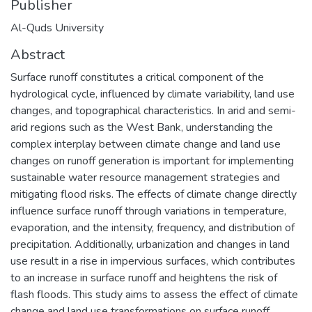
Publisher
Al-Quds University
Abstract
Surface runoff constitutes a critical component of the
hydrological cycle, influenced by climate variability, land use
changes, and topographical characteristics. In arid and semi-
arid regions such as the West Bank, understanding the
complex interplay between climate change and land use
changes on runoff generation is important for implementing
sustainable water resource management strategies and
mitigating flood risks. The effects of climate change directly
influence surface runoff through variations in temperature,
evaporation, and the intensity, frequency, and distribution of
precipitation. Additionally, urbanization and changes in land
use result in a rise in impervious surfaces, which contributes
to an increase in surface runoff and heightens the risk of
flash floods. This study aims to assess the effect of climate
change and land use transformations on surface runoff