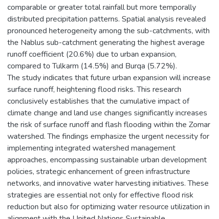
comparable or greater total rainfall but more temporally
distributed precipitation patterns. Spatial analysis revealed
pronounced heterogeneity among the sub-catchments, with
the Nablus sub-catchment generating the highest average
runoff coefficient (20.6%) due to urban expansion,
compared to Tulkarm (14.5%) and Burqa (5.72%).
The study indicates that future urban expansion will increase
surface runoff, heightening flood risks. This research
conclusively establishes that the cumulative impact of
climate change and land use changes significantly increases
the risk of surface runoff and flash flooding within the Zomar
watershed. The findings emphasize the urgent necessity for
implementing integrated watershed management
approaches, encompassing sustainable urban development
policies, strategic enhancement of green infrastructure
networks, and innovative water harvesting initiatives. These
strategies are essential not only for effective flood risk
reduction but also for optimizing water resource utilization in
alignment with the United Nations Sustainable