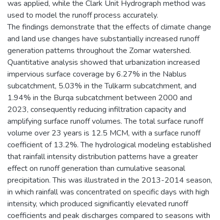
was applied, while the Clark Unit Hydrograph method was
used to model the runoff process accurately.
The findings demonstrate that the effects of climate change
and land use changes have substantially increased runoff
generation patterns throughout the Zomar watershed.
Quantitative analysis showed that urbanization increased
impervious surface coverage by 6.27% in the Nablus
subcatchment, 5.03% in the Tulkarm subcatchment, and
1.94% in the Burqa subcatchment between 2000 and
2023, consequently reducing infiltration capacity and
amplifying surface runoff volumes. The total surface runoff
volume over 23 years is 12.5 MCM, with a surface runoff
coefficient of 13.2%. The hydrological modeling established
that rainfall intensity distribution patterns have a greater
effect on runoff generation than cumulative seasonal
precipitation. This was illustrated in the 2013-2014 season,
in which rainfall was concentrated on specific days with high
intensity, which produced significantly elevated runoff
coefficients and peak discharges compared to seasons with