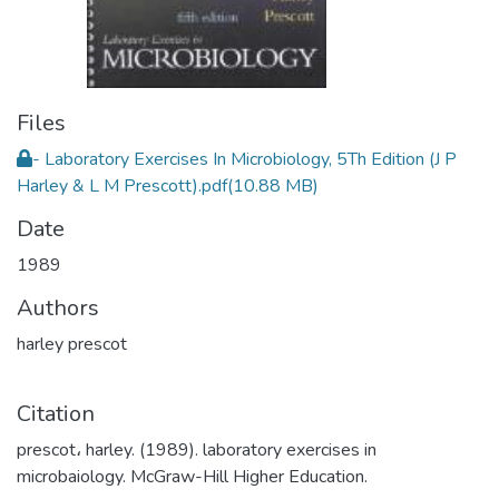
Files
- Laboratory Exercises In Microbiology, 5Th Edition (J P
Harley & L M Prescott).pdf
(10.88 MB)
Date
1989
Authors
harley prescot
Citation
prescot، harley. (1989). laboratory exercises in
microbaiology. McGraw-Hill Higher Education.