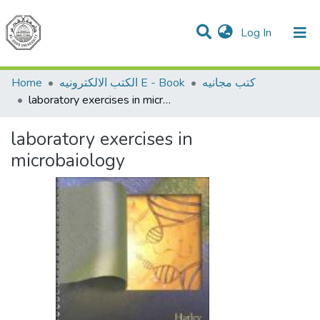
(current)
Log In
Communities & Collections
All of DSpace
Home
الكتب الالكترونيه E - Book
كتب مجانيه
laboratory exercises in microbaiology
laboratory exercises in
microbaiology