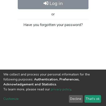
Log in
or
Have you forgotten your password?
We collect and process your personal information for the
following purposes:
Authentication, Preferences,
Acknowledgement and Statistics
.
To learn more, please read our
privacy policy
.
Al-Quds University
copyright © 2002-2026
SKITCE
Cookie
Privacy
End User
Send
Customize
Decline
That's ok
settings
policy
Agreement
Feedback