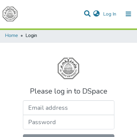
(current)
Log In
Communities & Collections
All of DSpace
Home
Login
Please log in to DSpace
Email address
Password