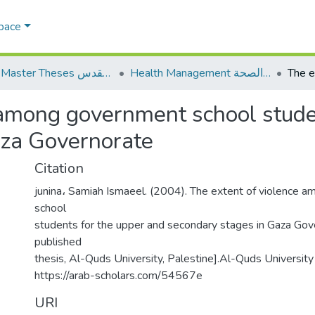
Space
AQU Master Theses الرسائل الجامعية الخاصة بجامعة القدس
Health Management الإدارة الصحة
 among government school stude
aza Governorate
Citation
junina، Samiah Ismaeel. (2004). The extent of violence 
school
students for the upper and secondary stages in Gaza Gov
published
thesis, Al-Quds University, Palestine].Al-Quds University 
https://arab-scholars.com/54567e
URI