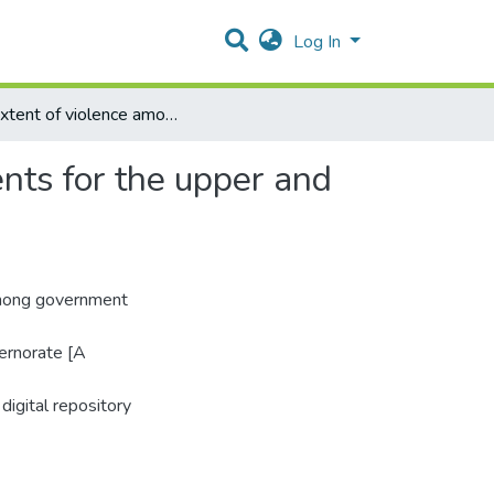
Log In
The extent of violence among government school students for the upper and secondary stages in Gaza Governorate
nts for the upper and
among government
ernorate [A
digital repository