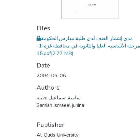
Files
مدى إنتشار العنف لدى طلبة مدارس الحكومة
للمرحلة الأساسية العليا والثانوية في محافظة غزة-1-
15.pdf
(2.77 MB)
Date
2004-06-08
Authors
سامية اسماعيل جنينه
Samiah Ismaeel junina
Publisher
Al-Quds University