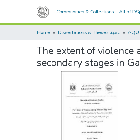
Communities & Collections
All of D
Home
Dissertations & Theses الرسائل الجامعية
The extent of violence
secondary stages in G