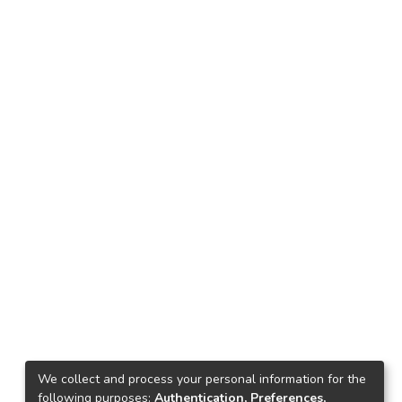
We collect and process your personal information for the
following purposes:
Authentication, Preferences,