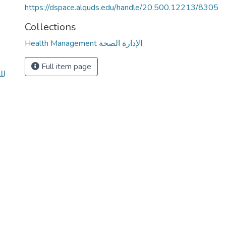
https://dspace.alquds.edu/handle/20.500.12213/8305
Collections
Health Management الإدارة الصحة
Full item page