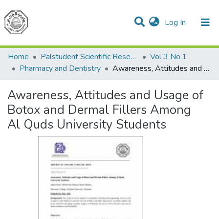
(current)
Log In
Communities & Collections
All of DSpace
Home
Palstudent Scientific Research Journal
Vol 3 No.1
Pharmacy and Dentistry
Awareness, Attitudes and Usage of Botox and Dermal Fillers Among Al Quds University Students
Awareness, Attitudes and Usage of
Botox and Dermal Fillers Among
Al Quds University Students