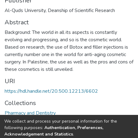
Publisher
Al-Quds University, Deanship of Scientific Research
Abstract
Background: The world in all its aspects is constantly
evolving and progressing, and so is the cosmetic world.
Based on research, the use of Botox and filler injections is
currently number one in the world for anti-aging cosmetic
surgery. In Palestine, the use as well as the pros and cons of
these cosmetics is still unveiled.
URI
https://hdl.handle.net/20.500.12213/6602
Collections
Pharmacy and Dentistry
We collect and process your personal information for the
Full item page
following purposes:
Authentication, Preferences,
Acknowledgement and Statistics
.