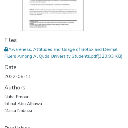
Files
Awareness, Attitudes and Usage of Botox and Dermal
Fillers Among Al Quds University Students.pdf
(323.93 KB)
Date
2022-05-11
Authors
Nuha Emour
Ibtihal Abu Alhawa
Maisa Nabulsi