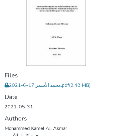
Files
محمد الأسمر 17-6-2021.pdf
(2.48 MB)
Date
2021-05-31
Authors
Mohammed Kamel AL Asmar
محمد كامل الأسمر