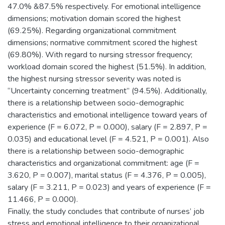
47.0% &87.5% respectively. For emotional intelligence
dimensions; motivation domain scored the highest
(69.25%). Regarding organizational commitment
dimensions; normative commitment scored the highest
(69.80%). With regard to nursing stressor frequency;
workload domain scored the highest (51.5%). In addition,
the highest nursing stressor severity was noted is
“Uncertainty concerning treatment” (94.5%). Additionally,
there is a relationship between socio-demographic
characteristics and emotional intelligence toward years of
experience (F = 6.072, P = 0.000), salary (F = 2.897, P =
0.035) and educational level (F = 4.521, P = 0.001). Also
there is a relationship between socio-demographic
characteristics and organizational commitment: age (F =
3.620, P = 0.007), marital status (F = 4.376, P = 0.005),
salary (F = 3.211, P = 0.023) and years of experience (F =
11.466, P = 0.000).
Finally, the study concludes that contribute of nurses’ job
stress and emotional intelligence to their organizational