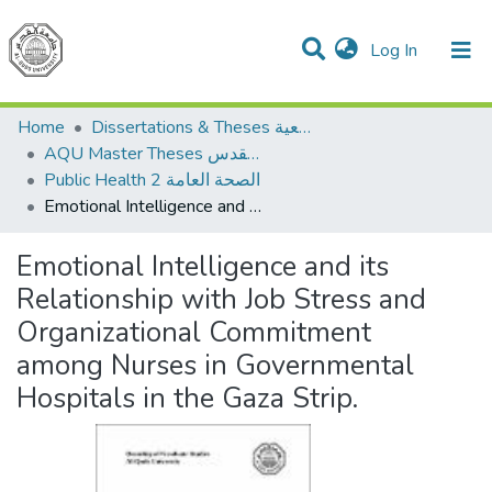
(current)
Log In
Communities & Collections
All of DSpace
Home
Dissertations & Theses الرسائل الجامعية
AQU Master Theses الرسائل الجامعية الخاصة بجامعة القدس
Public Health 2 الصحة العامة
Emotional Intelligence and its Relationship with Job Stress and Organizational Commitment among Nurses in Governmental Hospitals in the Gaza Strip.
Emotional Intelligence and its
Relationship with Job Stress and
Organizational Commitment
among Nurses in Governmental
Hospitals in the Gaza Strip.