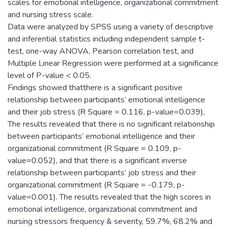
scales for emotional intelligence, organizational commitment
and nursing stress scale.
Data were analyzed by SPSS using a variety of descriptive
and inferential statistics including independent sample t-
test, one-way ANOVA, Pearson correlation test, and
Multiple Linear Regression were performed at a significance
level of P-value < 0.05.
Findings showed thatthere is a significant positive
relationship between participants’ emotional intelligence
and their job stress (R Square = 0.116, p-value=0.039),
The results revealed that there is no significant relationship
between participants’ emotional intelligence and their
organizational commitment (R Square = 0.109, p-
value=0.052), and that there is a significant inverse
relationship between participants’ job stress and their
organizational commitment (R Square = -0.179, p-
value=0.001). The results revealed that the high scores in
emotional intelligence, organizational commitment and
nursing stressors frequency & severity, 59.7%, 68.2% and