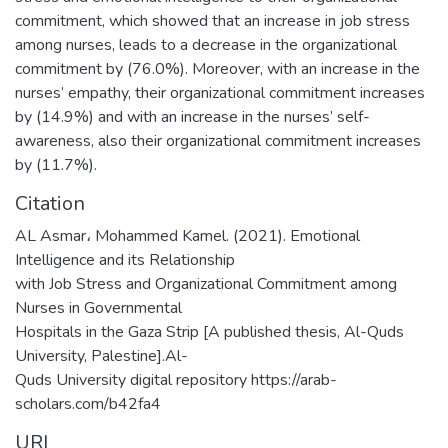
commitment, which showed that an increase in job stress
among nurses, leads to a decrease in the organizational
commitment by (76.0%). Moreover, with an increase in the
nurses’ empathy, their organizational commitment increases
by (14.9%) and with an increase in the nurses’ self-
awareness, also their organizational commitment increases
by (11.7%).
Citation
AL Asmar، Mohammed Kamel. (2021). Emotional
Intelligence and its Relationship
with Job Stress and Organizational Commitment among
Nurses in Governmental
Hospitals in the Gaza Strip [A published thesis, Al-Quds
University, Palestine].Al-
Quds University digital repository https://arab-
scholars.com/b42fa4
URI