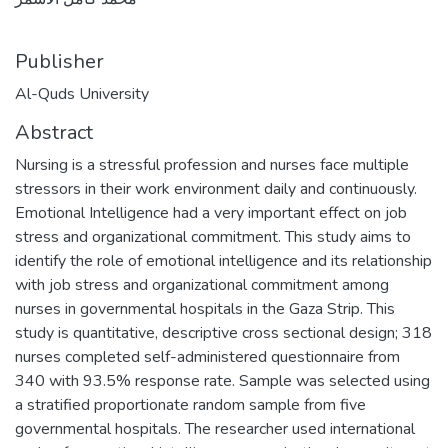
Publisher
Al-Quds University
Abstract
Nursing is a stressful profession and nurses face multiple
stressors in their work environment daily and continuously.
Emotional Intelligence had a very important effect on job
stress and organizational commitment. This study aims to
identify the role of emotional intelligence and its relationship
with job stress and organizational commitment among
nurses in governmental hospitals in the Gaza Strip. This
study is quantitative, descriptive cross sectional design; 318
nurses completed self-administered questionnaire from
340 with 93.5% response rate. Sample was selected using
a stratified proportionate random sample from five
governmental hospitals. The researcher used international