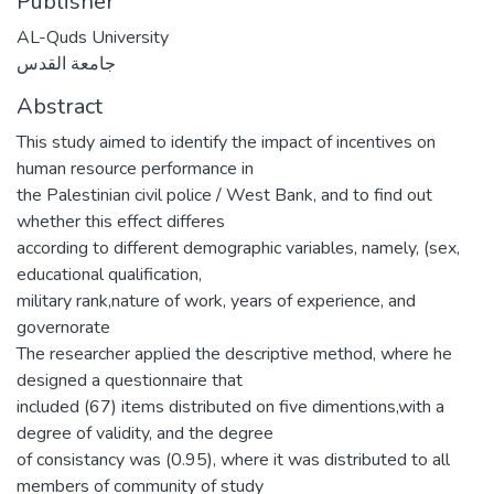
Publisher
AL-Quds University
جامعة القدس
Abstract
This study aimed to identify the impact of incentives on
human resource performance in
the Palestinian civil police / West Bank, and to find out
whether this effect differes
according to different demographic variables, namely, (sex,
educational qualification,
military rank,nature of work, years of experience, and
governorate
The researcher applied the descriptive method, where he
designed a questionnaire that
included (67) items distributed on five dimentions,with a
degree of validity, and the degree
of consistancy was (0.95), where it was distributed to all
members of community of study