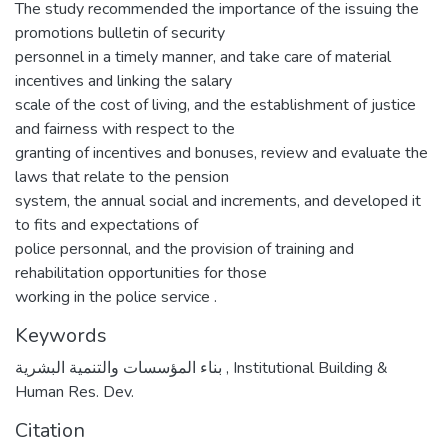
The study recommended the importance of the issuing the
promotions bulletin of security
personnel in a timely manner, and take care of material
incentives and linking the salary
scale of the cost of living, and the establishment of justice
and fairness with respect to the
granting of incentives and bonuses, review and evaluate the
laws that relate to the pension
system, the annual social and increments, and developed it
to fits and expectations of
police personnal, and the provision of training and
rehabilitation opportunities for those
working in the police service .
Keywords
بناء المؤسسات والتنمية البشرية
,
Institutional Building &
Human Res. Dev.
Citation