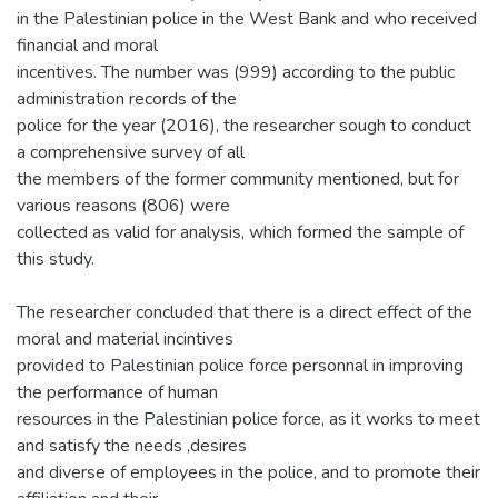
in the Palestinian police in the West Bank and who received
financial and moral
incentives. The number was (999) according to the public
administration records of the
police for the year (2016), the researcher sough to conduct
a comprehensive survey of all
the members of the former community mentioned, but for
various reasons (806) were
collected as valid for analysis, which formed the sample of
this study.
The researcher concluded that there is a direct effect of the
moral and material incintives
provided to Palestinian police force personnal in improving
the performance of human
resources in the Palestinian police force, as it works to meet
and satisfy the needs ,desires
and diverse of employees in the police, and to promote their