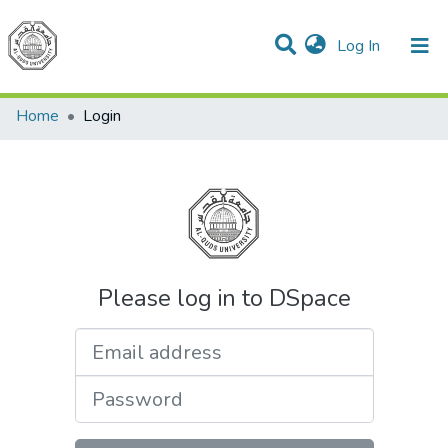
(current)
Log In
Communities & Collections
All of DSpace
Home
Login
Please log in to DSpace
Email address
Password