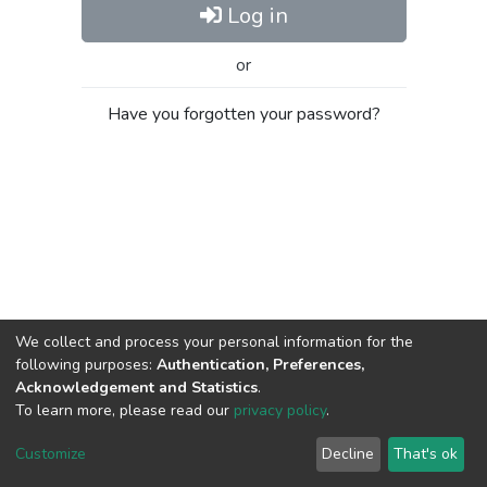
Log in
or
Have you forgotten your password?
We collect and process your personal information for the
following purposes:
Authentication, Preferences,
Acknowledgement and Statistics
.
To learn more, please read our
privacy policy
.
Al-Quds University
copyright © 2002-2026
SKITCE
Cookie
Privacy
End User
Send
Customize
Decline
That's ok
settings
policy
Agreement
Feedback