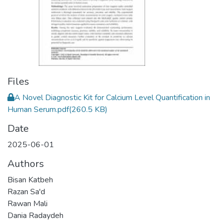
Files
A Novel Diagnostic Kit for Calcium Level Quantification in
Human Serum.pdf
(260.5 KB)
Date
2025-06-01
Authors
Bisan Katbeh
Razan Sa'd
Rawan Mali
Dania Radaydeh