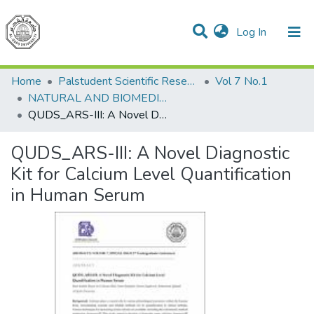
(current)
Log In
Communities & Collections
All of DSpace
Home
Palstudent Scientific Research Journal
Vol 7 No.1
NATURAL AND BIOMEDICAL SCIENCES
QUDS_ARS-III: A Novel Diagnostic Kit for Calcium Level Quantification in Human Serum
QUDS_ARS-III: A Novel Diagnostic
Kit for Calcium Level Quantification
in Human Serum