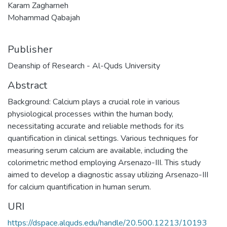
Karam Zagharneh
Mohammad Qabajah
Publisher
Deanship of Research - Al-Quds University
Abstract
Background: Calcium plays a crucial role in various
physiological processes within the human body,
necessitating accurate and reliable methods for its
quantification in clinical settings. Various techniques for
measuring serum calcium are available, including the
colorimetric method employing Arsenazo-III. This study
aimed to develop a diagnostic assay utilizing Arsenazo-III
for calcium quantification in human serum.
URI
https://dspace.alquds.edu/handle/20.500.12213/10193