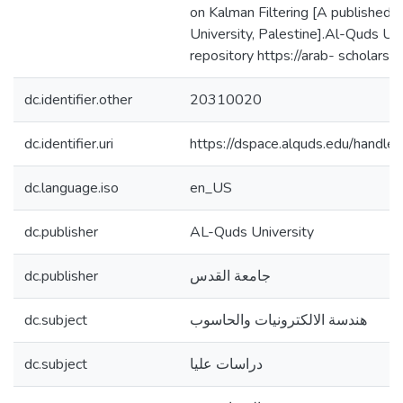
on Kalman Filtering [A published 
University, Palestine].Al-Quds Univ
repository https://arab- scholar
dc.identifier.other
20310020
dc.identifier.uri
https://dspace.alquds.edu/hand
dc.language.iso
en_US
dc.publisher
AL-Quds University
dc.publisher
جامعة القدس
dc.subject
هندسة الالكترونيات والحاسوب
dc.subject
دراسات عليا