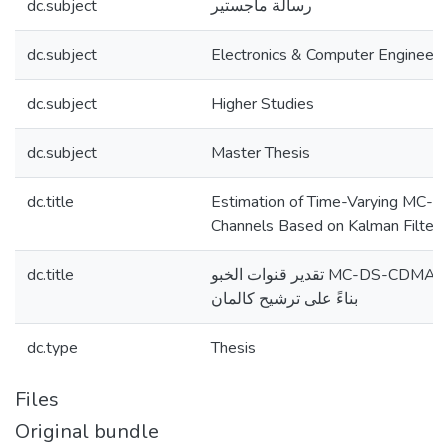
dc.subject
رسالة ماجستير
dc.subject
Electronics & Computer Engineeri
dc.subject
Higher Studies
dc.subject
Master Thesis
dc.title
Estimation of Time-Varying MC
Channels Based on Kalman Filteri
dc.title
تقدير قنوات الخبو MC-DS-CDMA المتغيرة بمرور الوقت
بناءً على ترشيح كالمان
dc.type
Thesis
Files
Original bundle