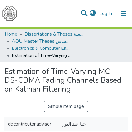
(current)
Log In
Communities & Collections
All of DSpace
Home
Dissertations & Theses الرسائل الجامعية
AQU Master Theses الرسائل الجامعية الخاصة بجامعة القدس
Electronics & Computer Engineering هندسة الإلكترونيات والحاسوب
Estimation of Time-Varying MC-DS-CDMA Fading Channels Based on Kalman Filtering
Estimation of Time-Varying MC-
DS-CDMA Fading Channels Based
on Kalman Filtering
Simple item page
dc.contributor.advisor
حنا عبد النور