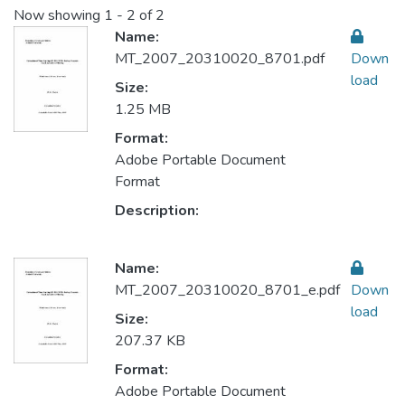
Now showing
1 - 2 of 2
Name:
MT_2007_20310020_8701.pdf
Down
load
Size:
1.25 MB
Format:
Adobe Portable Document
Format
Description:
Name:
MT_2007_20310020_8701_e.pdf
Down
load
Size:
207.37 KB
Format:
Adobe Portable Document