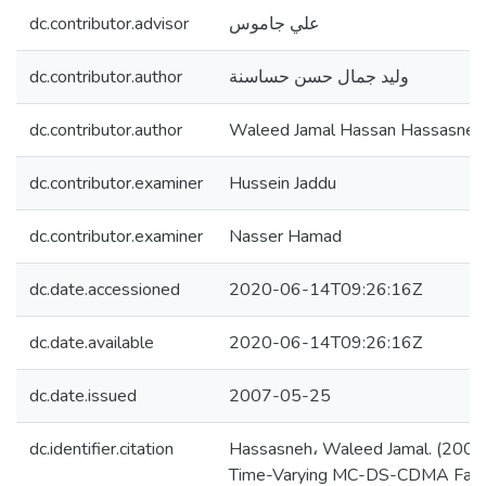
dc.contributor.advisor
علي جاموس
dc.contributor.author
وليد جمال حسن حساسنة
dc.contributor.author
Waleed Jamal Hassan Hassasneh
dc.contributor.examiner
Hussein Jaddu
dc.contributor.examiner
Nasser Hamad
dc.date.accessioned
2020-06-14T09:26:16Z
dc.date.available
2020-06-14T09:26:16Z
dc.date.issued
2007-05-25
dc.identifier.citation
Hassasneh، Waleed Jamal. (2007).
Time-Varying MC-DS-CDMA Fadi