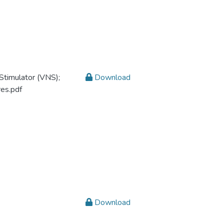
Stimulator (VNS);
Download
res.pdf
Download