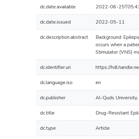
dc.date.available
2022-06-25T05:4
dc.date.issued
2022-05-11
dc.description.abstract
Background: Epilepsy
occurs when a patie
Stimulator (VNS) mo
dc.identifier.uri
https://hdl.handle
dc.language.iso
en
dc.publisher
Al-Quds University,
dc.title
Drug-Resistant Epil
dc.type
Article