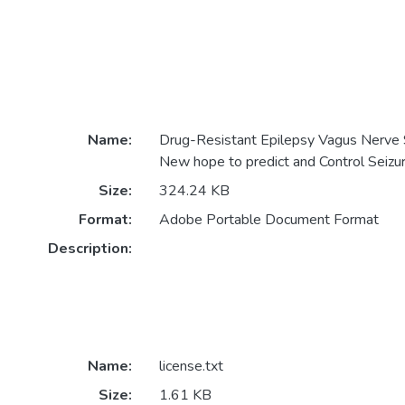
Name:
Drug-Resistant Epilepsy Vagus Nerve 
New hope to predict and Control Seizu
Size:
324.24 KB
Format:
Adobe Portable Document Format
Description:
Name:
license.txt
Size:
1.61 KB