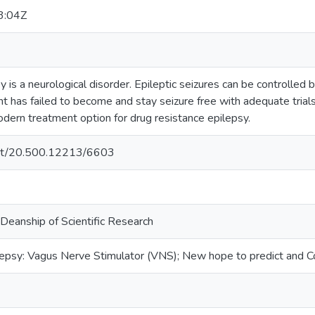
3:04Z
 is a neurological disorder. Epileptic seizures can be controlled
nt has failed to become and stay seizure free with adequate tria
dern treatment option for drug resistance epilepsy.
.net/20.500.12213/6603
 Deanship of Scientific Research
epsy: Vagus Nerve Stimulator (VNS); New hope to predict and Co