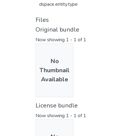
dspace.entity.type
Files
Original bundle
Now showing
1 - 1 of 1
No
Thumbnail
Available
License bundle
Now showing
1 - 1 of 1