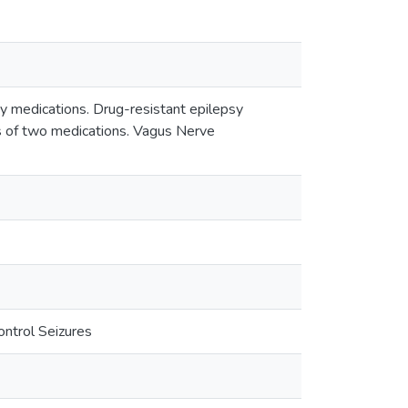
 by medications. Drug-resistant epilepsy
ls of two medications. Vagus Nerve
ntrol Seizures