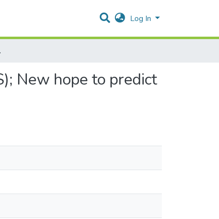
Log In
d Control Seizures
); New hope to predict