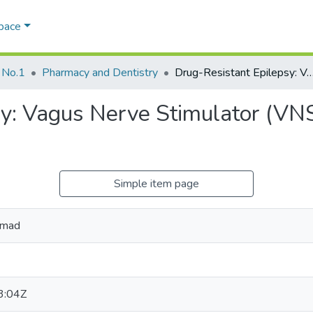
Space
 No.1
Pharmacy and Dentistry
Drug-Resistant Epilepsy: Vagus Nerve Stimulator (VNS); New hope to predict an
y: Vagus Nerve Stimulator (VNS
Simple item page
amad
3:04Z