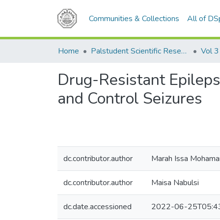
Communities & Collections
All of D
Home
Palstudent Scientific Research Journal
Vol 3
Drug-Resistant Epileps
and Control Seizures
dc.contributor.author
Marah Issa Moham
dc.contributor.author
Maisa Nabulsi
dc.date.accessioned
2022-06-25T05:4