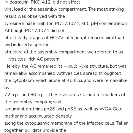
Midostaurin, PKC-412, did not affect
viral load or the assembly compartment. The most striking
result was observed with the
tyrosine kinase inhibitor, PD173074, at 5 μM concentration.
Although PD173074 did not
affect early stages of HCMV infection, it reduced viral load
and induced a specific
structure of the assembly compartment we referred to as
―vesicles’-rich AC pattern.
Hereby, the AC remained its ―bulb‖-like structure, but was
remarkably accompanied withvesicles spread throughout
the cytoplasm, which arose at 48 h p.i. and were remarkable
by
72 h p.i. and 96 h p.i.. These vesicles stained for markers of
the assembly complex; viral
tegument proteins pp28 and pp65 as well as WGA Golgi
marker and accumulated densely
along the cytoplasmic membrane of the infected cells. Taken
together, our data provide the