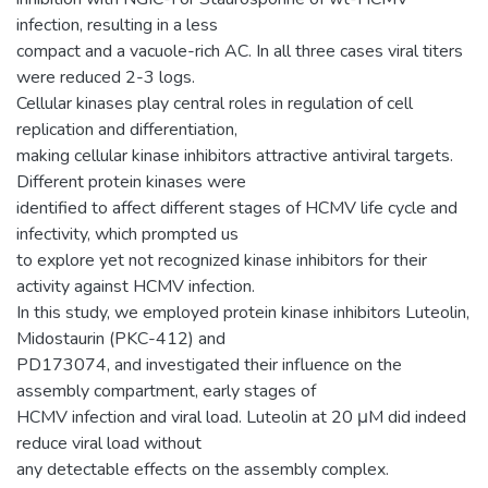
infection, resulting in a less
compact and a vacuole-rich AC. In all three cases viral titers
were reduced 2-3 logs.
Cellular kinases play central roles in regulation of cell
replication and differentiation,
making cellular kinase inhibitors attractive antiviral targets.
Different protein kinases were
identified to affect different stages of HCMV life cycle and
infectivity, which prompted us
to explore yet not recognized kinase inhibitors for their
activity against HCMV infection.
In this study, we employed protein kinase inhibitors Luteolin,
Midostaurin (PKC-412) and
PD173074, and investigated their influence on the
assembly compartment, early stages of
HCMV infection and viral load. Luteolin at 20 μM did indeed
reduce viral load without
any detectable effects on the assembly complex.