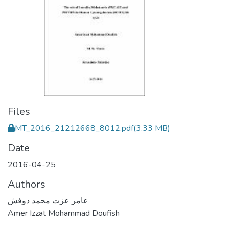
Files
MT_2016_21212668_8012.pdf
(3.33 MB)
Date
2016-04-25
Authors
عامر عزت محمد دوفش
Amer Izzat Mohammad Doufish