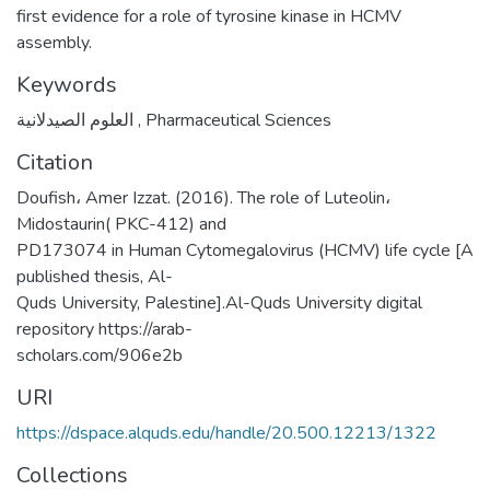
first evidence for a role of tyrosine kinase in HCMV
assembly.
Keywords
العلوم الصيدلانية
,
Pharmaceutical Sciences
Citation
Doufish، Amer Izzat. (2016). The role of Luteolin،
Midostaurin( PKC-412) and
PD173074 in Human Cytomegalovirus (HCMV) life cycle [A
published thesis, Al-
Quds University, Palestine].Al-Quds University digital
repository https://arab-
scholars.com/906e2b
URI
https://dspace.alquds.edu/handle/20.500.12213/1322
Collections