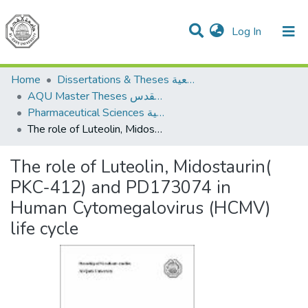
(current)
Log In
Communities & Collections
All of DSpace
Home
Dissertations & Theses الرسائل الجامعية
AQU Master Theses الرسائل الجامعية الخاصة بجامعة القدس
Pharmaceutical Sciences العلوم الصيدلانية
The role of Luteolin, Midostaurin( PKC-412) and PD173074 in Human Cytomegalovirus (HCMV) life cycle
The role of Luteolin, Midostaurin(
PKC-412) and PD173074 in
Human Cytomegalovirus (HCMV)
life cycle