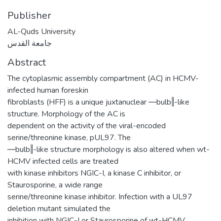
Publisher
AL-Quds University
جامعة القدس
Abstract
The cytoplasmic assembly compartment (AC) in HCMV-
infected human foreskin
fibroblasts (HFF) is a unique juxtanuclear ―bulb‖-like
structure. Morphology of the AC is
dependent on the activity of the viral-encoded
serine/threonine kinase, pUL97. The
―bulb‖-like structure morphology is also altered when wt-
HCMV infected cells are treated
with kinase inhibitors NGIC-I, a kinase C inhibitor, or
Staurosporine, a wide range
serine/threonine kinase inhibitor. Infection with a UL97
deletion mutant simulated the
inhibition with NGIC-I or Staurosporine of wt-HCMV