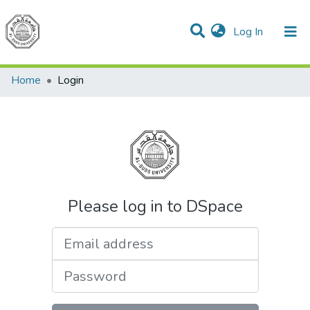
(current)
Log In
Communities & Collections
All of DSpace
Home
Login
Please log in to DSpace
Email address
Password