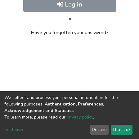
Log in
or
Have you forgotten your password?
We collect and process your personal information for the
following purposes:
Authentication, Preferences,
Acknowledgement and Statistics
.
To learn more, please read our
privacy policy
.
Al-Quds University
copyright © 2002-2026
SKITCE
Cookie
Privacy
End User
Send
Customize
Decline
That's ok
settings
policy
Agreement
Feedback