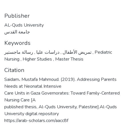
Publisher
AL-Quds University
جامعة القدس
Keywords
,
دراسات عليا
,
تمريض الأطفال
رسالة ماجستير
,
Pediatric
Nursing
,
Higher Studies
,
Master Thesis
Citation
Saidam، Mustafa Mahmoud. (2019). Addressing Parents
Needs at Neonatal Intensive
Care Units in Gaza Governorates: Toward Family-Centered
Nursing Care [A
published thesis, Al-Quds University, Palestine].Al-Quds
University digital repository
https://arab-scholars.com/aacc8f