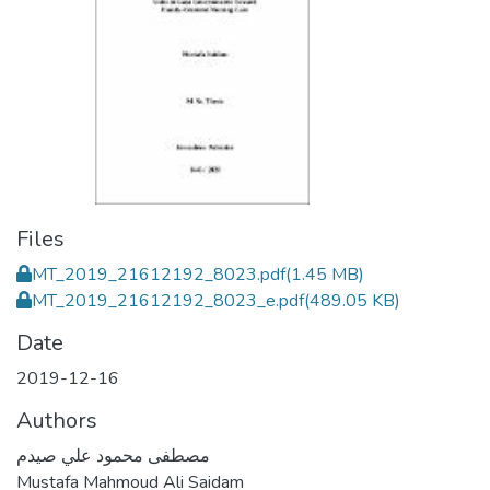
Files
MT_2019_21612192_8023.pdf
(1.45 MB)
MT_2019_21612192_8023_e.pdf
(489.05 KB)
Date
2019-12-16
Authors
مصطفى محمود علي صيدم
Mustafa Mahmoud Ali Saidam