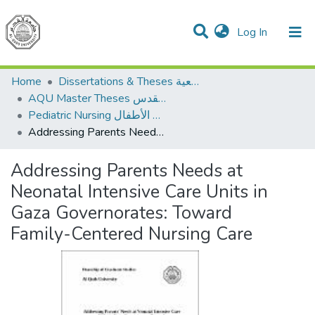
(current)
Log In
Communities & Collections
All of DSpace
Home
Dissertations & Theses الرسائل الجامعية
AQU Master Theses الرسائل الجامعية الخاصة بجامعة القدس
Pediatric Nursing تمريض الأطفال
Addressing Parents Needs at Neonatal Intensive Care Units in Gaza Governorates: Toward Family-Centered Nursing Care
Addressing Parents Needs at
Neonatal Intensive Care Units in
Gaza Governorates: Toward
Family-Centered Nursing Care