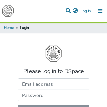
(current)
Log In
Communities & Collections
All of DSpace
Home
Login
Please log in to DSpace
Email address
Password