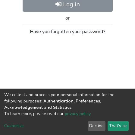
Log in
or
Have you forgotten your password?
We collect and process your personal information for the
following purposes:
Authentication, Preferences,
Acknowledgement and Statistics
.
To learn more, please read our
privacy policy
.
Al-Quds University
copyright © 2002-2026
SKITCE
Cookie
Privacy
End User
Send
Customize
Decline
That's ok
settings
policy
Agreement
Feedback