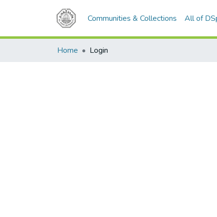
Communities & Collections
All of D
Home
Login