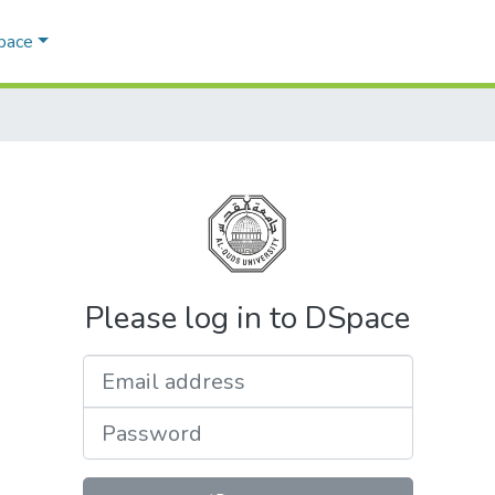
Space
Please log in to DSpace
Email address
Password