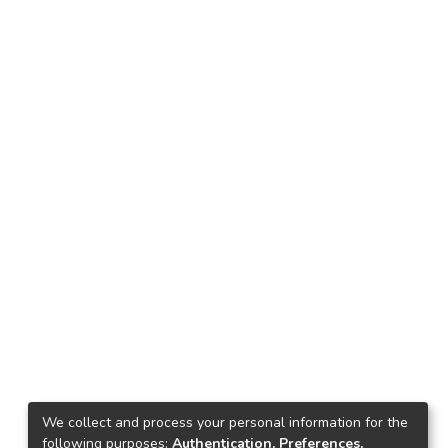
We collect and process your personal information for the
following purposes:
Authentication, Preferences,