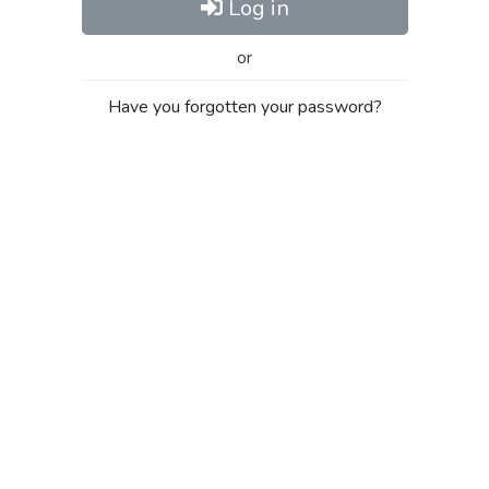
Log in
or
Have you forgotten your password?