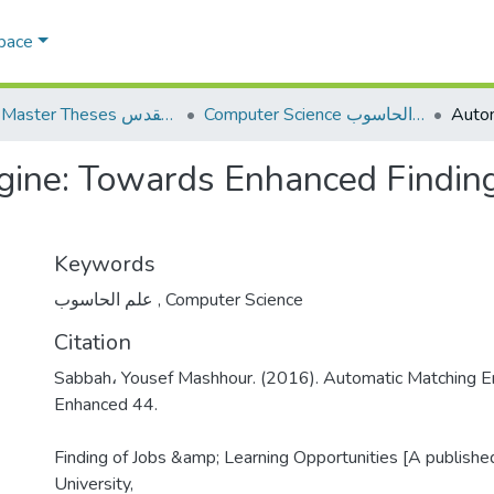
Space
AQU Master Theses الرسائل الجامعية الخاصة بجامعة القدس
Computer Science علم الحاسوب
ine: Towards Enhanced Finding
Keywords
علم الحاسوب
,
Computer Science
Citation
Sabbah، Yousef Mashhour. (2016). Automatic Matching E
Enhanced 44.
Finding of Jobs &amp; Learning Opportunities [A publishe
University,