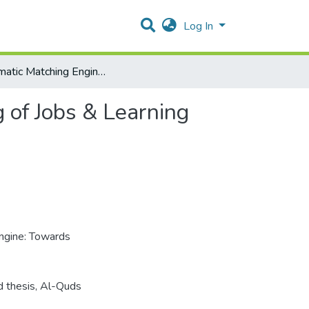
Log In
Automatic Matching Engine: Towards Enhanced Finding of Jobs & Learning Opportunities
 of Jobs & Learning
ngine: Towards
d thesis, Al-Quds