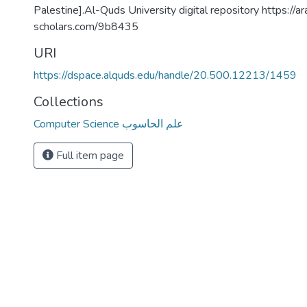
Palestine].Al-Quds University digital repository https://ar
scholars.com/9b8435
URI
https://dspace.alquds.edu/handle/20.500.12213/1459
Collections
Computer Science علم الحاسوب
Full item page