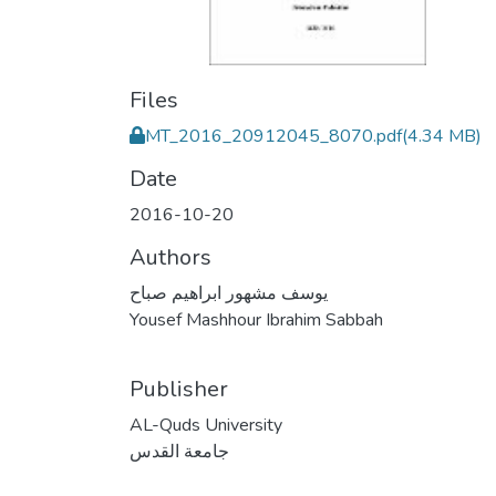
Files
MT_2016_20912045_8070.pdf
(4.34 MB)
Date
2016-10-20
Authors
يوسف مشهور ابراهيم صباح
Yousef Mashhour Ibrahim Sabbah
Publisher
AL-Quds University
جامعة القدس