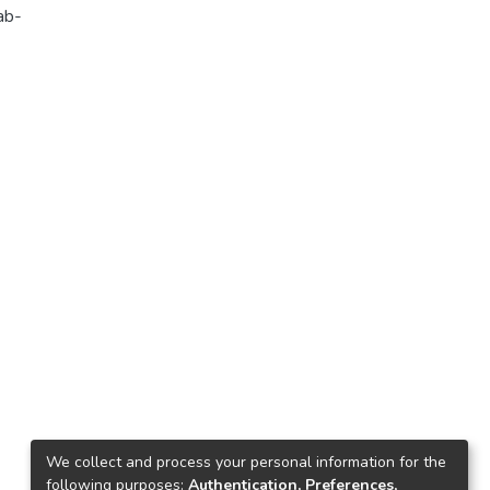
ab-
We collect and process your personal information for the
following purposes:
Authentication, Preferences,