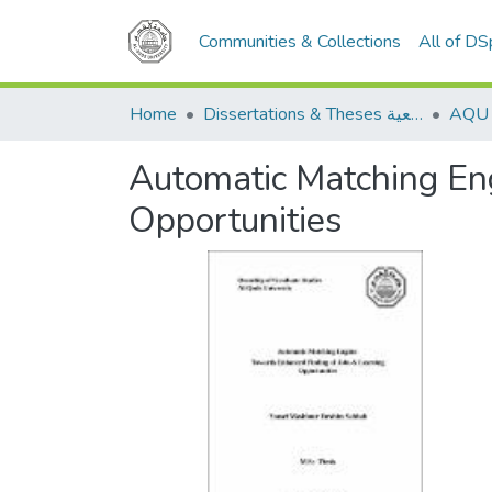
Communities & Collections
All of D
Home
Dissertations & Theses الرسائل الجامعية
Automatic Matching Eng
Opportunities