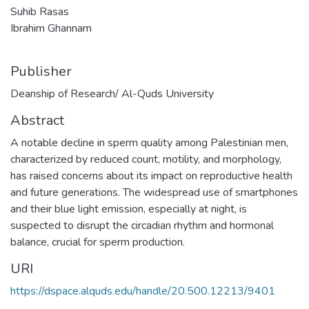
Suhib Rasas
Ibrahim Ghannam
Publisher
Deanship of Research/ Al-Quds University
Abstract
A notable decline in sperm quality among Palestinian men,
characterized by reduced count, motility, and morphology,
has raised concerns about its impact on reproductive health
and future generations. The widespread use of smartphones
and their blue light emission, especially at night, is
suspected to disrupt the circadian rhythm and hormonal
balance, crucial for sperm production.
URI
https://dspace.alquds.edu/handle/20.500.12213/9401