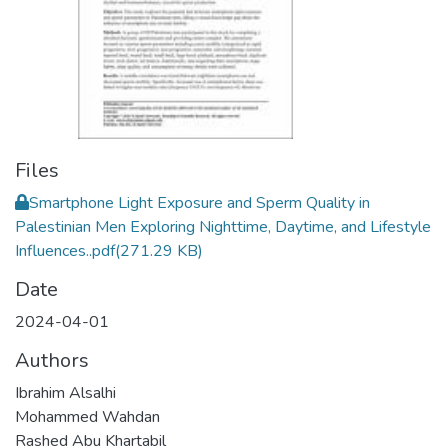
Files
Smartphone Light Exposure and Sperm Quality in
Palestinian Men Exploring Nighttime, Daytime, and Lifestyle
Influences..pdf
(271.29 KB)
Date
2024-04-01
Authors
Ibrahim Alsalhi
Mohammed Wahdan
Rashed Abu Khartabil