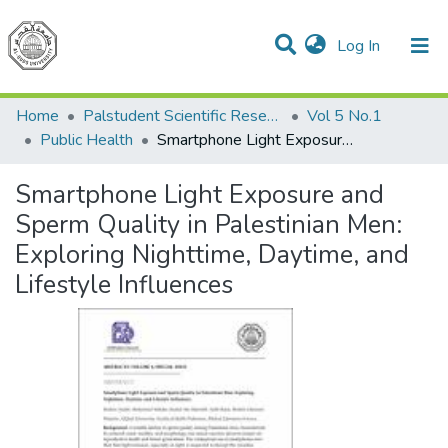
(current)
Log In
Communities & Collections
All of DSpace
Home
Palstudent Scientific Research Journal
Vol 5 No.1
Public Health
Smartphone Light Exposure and Sperm Quality in Palestinian Men: Exploring Nighttime, Daytime, and Lifestyle Influences
Smartphone Light Exposure and
Sperm Quality in Palestinian Men:
Exploring Nighttime, Daytime, and
Lifestyle Influences