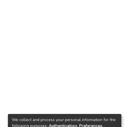
We collect and process your personal information for the
following purposes:
Authentication, Preferences,