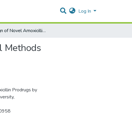
Log In
Design of Novel Amoxicillin Prodrugs by Computational Methods
al Methods
cillin Prodrugs by
ersity,
970958