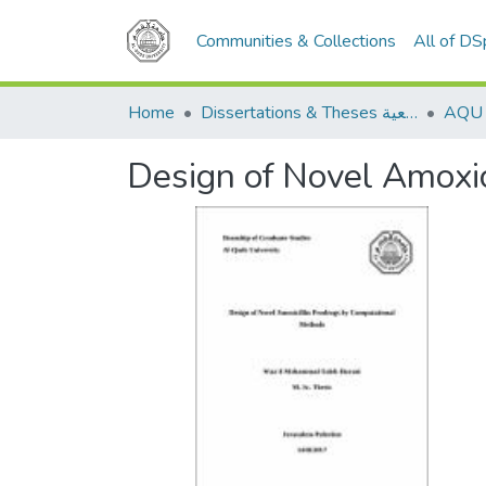
Communities & Collections
All of D
Home
Dissertations & Theses الرسائل الجامعية
Design of Novel Amoxi