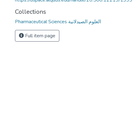
https://dspace.alquds.edu/handle/20.500.12213/1333
Collections
Pharmaceutical Sciences العلوم الصيدلانية
Full item page