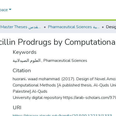
Space
AQU Master Theses الرسائل الجامعية الخاصة بجامعة القدس
Pharmaceutical Sciences العلوم الصيدلانية
cillin Prodrugs by Computation
Keywords
العلوم الصيدلانية
,
Pharmaceutical Sciences
Citation
huorani، waad mohammad. (2017). Design of Novel Amoxi
Computational Methods [A published thesis, Al-Quds Univ
Palestine].Al-Quds
University digital repository https://arab-scholars.com/
URI