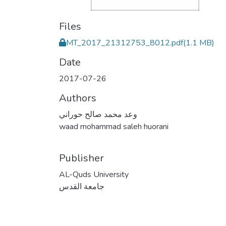
Files
MT_2017_21312753_8012.pdf
(1.1 MB)
Date
2017-07-26
Authors
وعد محمد صالح حوراني
waad mohammad saleh huorani
Publisher
AL-Quds University
جامعة القدس