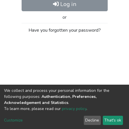
Log in
or
Have you forgotten your password?
We collect and process your personal information for the
following purposes:
Authentication, Preferences,
Acknowledgement and Statistics
.
To learn more, please read our
privacy policy
.
Al-Quds University
copyright © 2002-2026
SKITCE
Cookie
Privacy
End User
Send
Customize
Decline
That's ok
settings
policy
Agreement
Feedback