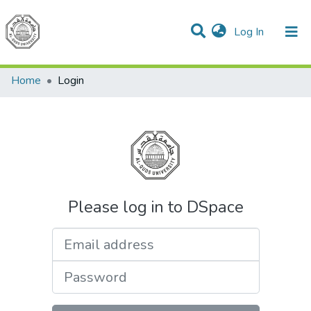
(current)
Log In
Communities & Collections
All of DSpace
Home
Login
Please log in to DSpace
Email address
Password