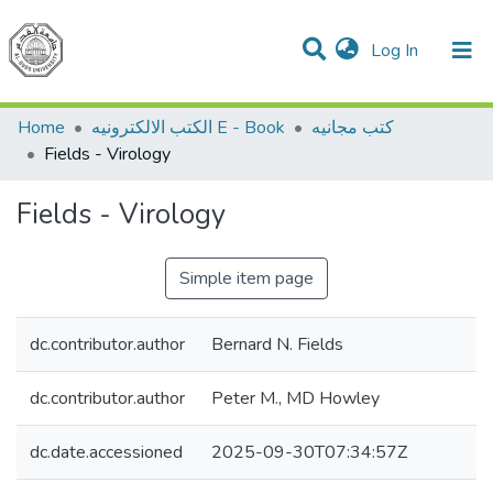
(current)
Log In
Communities & Collections
All of DSpace
Home
الكتب الالكترونيه E - Book
كتب مجانيه
Fields - Virology
Fields - Virology
Simple item page
dc.contributor.author
Bernard N. Fields
dc.contributor.author
Peter M., MD Howley
dc.date.accessioned
2025-09-30T07:34:57Z