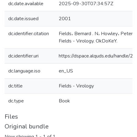
dc.date.available
2025-09-30T07:34:57Z
dc.date.issued
2001
dc.identifier.citation
Fields، Bernard . N، Howley، Peter 
Fields - Virology. OkDoKeY.
dc.identifier.uri
https://dspace.alquds.edu/handle/
dc.language.iso
en_US
dc.title
Fields - Virology
dc.type
Book
Files
Original bundle
Now showing
1 - 1 of 1