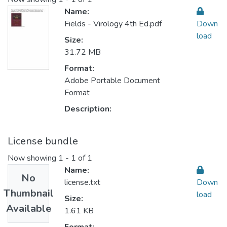
Name:
Fields - Virology 4th Ed.pdf
Down
load
Size:
31.72 MB
Format:
Adobe Portable Document
Format
Description:
License bundle
Now showing
1 - 1 of 1
Name:
No
license.txt
Down
Thumbnail
load
Size:
Available
1.61 KB