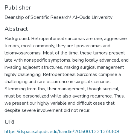
Publisher
Deanship of Scientific Research/ Al-Quds University
Abstract
Background: Retroperitoneal sarcomas are rare, aggressive
tumors, most commonly, they are liposarcomas and
leiomyosarcomas. Most of the time, these tumors present
late with nonspecific symptoms, being locally advanced, and
invading adjacent structures, making surgical management
highly challenging. Retroperitoneal Sarcomas comprise a
challenging and rare occurrence in surgical scenarios.
Stemming from this, their management, though surgical,
must be personalized while also averting recurrence. Thus,
we present our highly variable and difficult cases that
despite severe involvement did not recur.
URI
https://dspace.alquds.edu/handle/20.500.12213/8309