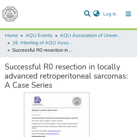
(current)
Log In
Communities & Collections
All of DSpace
Home
AQU Events
AQU Association of University Councils
26. Meeting of AQU Association of University Councils
Successful R0 resection in locally advanced retroperitoneal sarcomas: A Case Series
Successful R0 resection in locally
advanced retroperitoneal sarcomas:
A Case Series