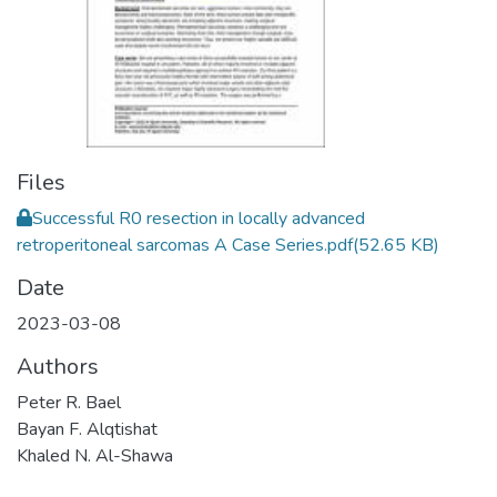
Files
Successful R0 resection in locally advanced
retroperitoneal sarcomas A Case Series.pdf
(52.65 KB)
Date
2023-03-08
Authors
Peter R. Bael
Bayan F. Alqtishat
Khaled N. Al-Shawa