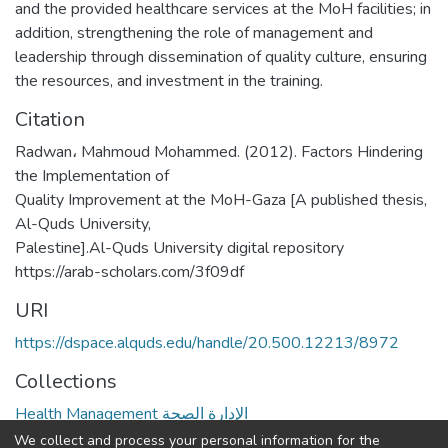
and the provided healthcare services at the MoH facilities; in
addition, strengthening the role of management and
leadership through dissemination of quality culture, ensuring
the resources, and investment in the training.
Citation
Radwan، Mahmoud Mohammed. (2012). Factors Hindering
the Implementation of
Quality Improvement at the MoH-Gaza [A published thesis,
Al-Quds University,
Palestine].Al-Quds University digital repository
https://arab-scholars.com/3f09df
URI
https://dspace.alquds.edu/handle/20.500.12213/8972
Collections
Health Management الإدارة الصحة
We collect and process your personal information for the