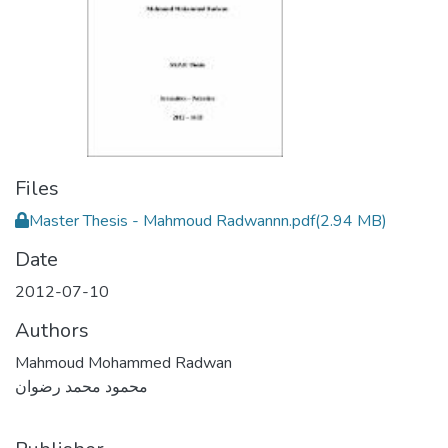
Files
Master Thesis - Mahmoud Radwannn.pdf
(2.94 MB)
Date
2012-07-10
Authors
Mahmoud Mohammed Radwan
محمود محمد رضوان