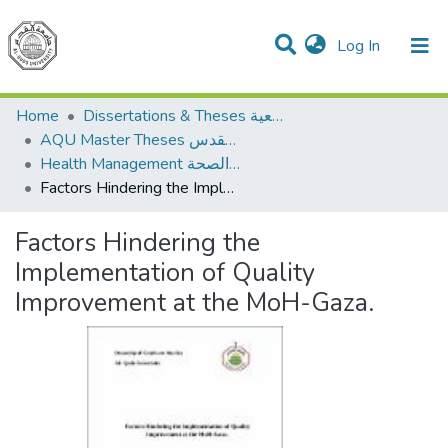
(current)
Log In
Communities & Collections
All of DSpace
Home
Dissertations & Theses الرسائل الجامعية
AQU Master Theses الرسائل الجامعية الخاصة بجامعة القدس
Health Management الإدارة الصحة
Factors Hindering the Implementation of Quality Improvement at the MoH-Gaza.
Factors Hindering the
Implementation of Quality
Improvement at the MoH-Gaza.