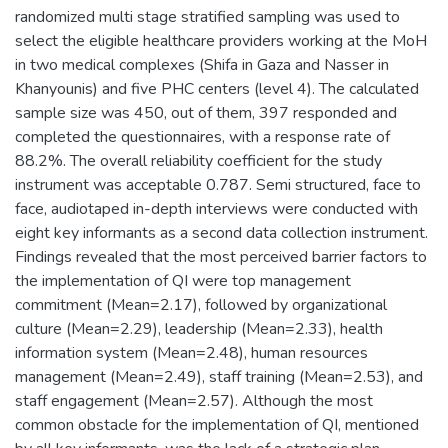
randomized multi stage stratified sampling was used to
select the eligible healthcare providers working at the MoH
in two medical complexes (Shifa in Gaza and Nasser in
Khanyounis) and five PHC centers (level 4). The calculated
sample size was 450, out of them, 397 responded and
completed the questionnaires, with a response rate of
88.2%. The overall reliability coefficient for the study
instrument was acceptable 0.787. Semi structured, face to
face, audiotaped in-depth interviews were conducted with
eight key informants as a second data collection instrument.
Findings revealed that the most perceived barrier factors to
the implementation of QI were top management
commitment (Mean=2.17), followed by organizational
culture (Mean=2.29), leadership (Mean=2.33), health
information system (Mean=2.48), human resources
management (Mean=2.49), staff training (Mean=2.53), and
staff engagement (Mean=2.57). Although the most
common obstacle for the implementation of QI, mentioned