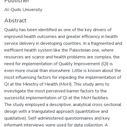
Publisher
Al-Quds University
Abstract
Quality has been identified as one of the key drivers of
improved health outcomes and greater efficiency in health
service delivery in developing countries. In a fragmented and
inefficient health system like the Palestinian one, where
resources are scarce and health problems are complex, the
need for implementation of Quality Improvement (QI) is
even more crucial than elsewhere. Little is known about the
most influencing factors for impeding the implementation of
QI at the Ministry of Health (MoH). This study aims to
investigate the most perceived barrier factors to the
successful implementation of QI at the MoH facilities.
The study employed a descriptive, analytical cross sectional
design with a triangulated approach (quantitative and
qualitative). Self-administered questionnaires and key
informant interviews were used for data collection. A