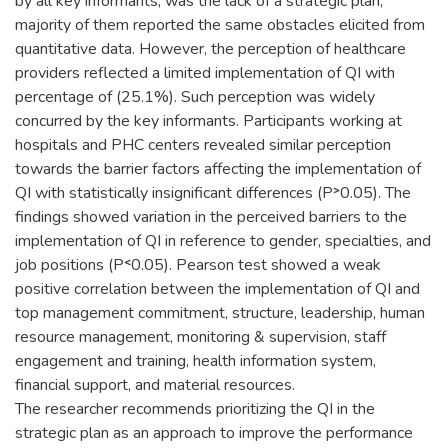
by all key informants, was the lack of a strategic plan,
majority of them reported the same obstacles elicited from
quantitative data. However, the perception of healthcare
providers reflected a limited implementation of QI with
percentage of (25.1%). Such perception was widely
concurred by the key informants. Participants working at
hospitals and PHC centers revealed similar perception
towards the barrier factors affecting the implementation of
QI with statistically insignificant differences (P˃0.05). The
findings showed variation in the perceived barriers to the
implementation of QI in reference to gender, specialties, and
job positions (P˂0.05). Pearson test showed a weak
positive correlation between the implementation of QI and
top management commitment, structure, leadership, human
resource management, monitoring & supervision, staff
engagement and training, health information system,
financial support, and material resources.
The researcher recommends prioritizing the QI in the
strategic plan as an approach to improve the performance