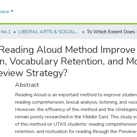
Space
 No.1
LIBERAL ARTS & SOCIAL SCIENCES
Reading Aloud Method Improve
 Vocabulary Retention, and Mot
eview Strategy?
Abstract
Reading Aloud is an important method to improve students
reading comprehension, lexical analysis, listening, and voc
However, the efficiency of this method and the strategies
remain poorly researched in the Middle East. This study e
of this method on UTAS students’ reading comprehension
retention, and motivation for reading through the Previe