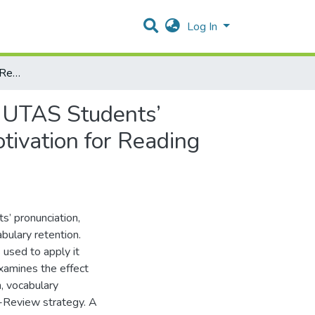
Log In
To Which Extent Does Reading Aloud Method Improve UTAS Students’ Reading Comprehension, Vocabulary Retention, and Motivation for Reading through the Preview-Review Strategy?
 UTAS Students’
ivation for Reading
’ pronunciation,
abulary retention.
 used to apply it
xamines the effect
, vocabulary
w-Review strategy. A