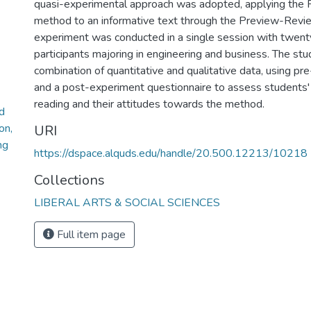
quasi-experimental approach was adopted, applying the
method to an informative text through the Preview-Revi
experiment was conducted in a single session with twent
participants majoring in engineering and business. The stud
combination of quantitative and qualitative data, using pre
and a post-experiment questionnaire to assess students' 
reading and their attitudes towards the method.
d
on,
URI
ng
https://dspace.alquds.edu/handle/20.500.12213/10218
Collections
LIBERAL ARTS & SOCIAL SCIENCES
Full item page