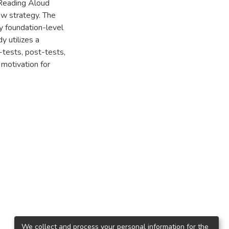
 Reading Aloud
ew strategy. The
y foundation-level
y utilizes a
-tests, post-tests,
motivation for
We collect and process your personal information for the