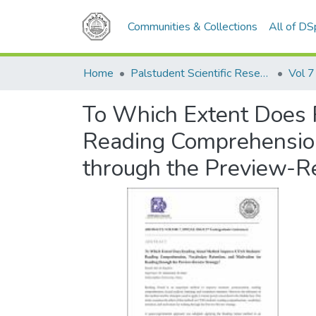
Communities & Collections
All of D
Home
Palstudent Scientific Research Journal
Vol 7
To Which Extent Does 
Reading Comprehension,
through the Preview-R