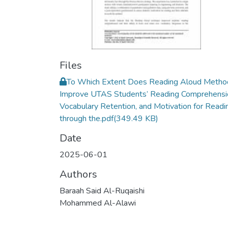
Files
To Which Extent Does Reading Aloud Metho
Improve UTAS Students’ Reading Comprehensi
Vocabulary Retention, and Motivation for Readi
through the.pdf
(349.49 KB)
Date
2025-06-01
Authors
Baraah Said Al-Ruqaishi
Mohammed Al-Alawi