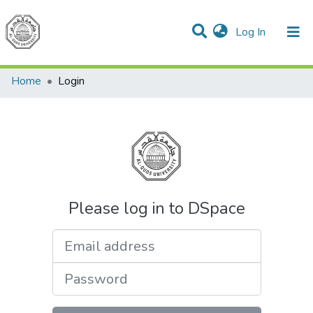
(current)
Log In
Communities & Collections
All of DSpace
Home
Login
Please log in to DSpace
Email address
Password