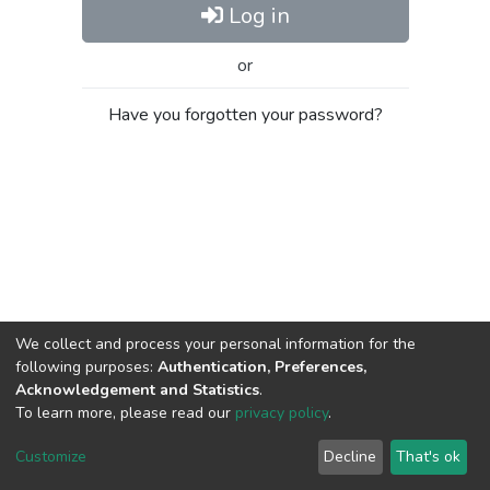
Log in
or
Have you forgotten your password?
We collect and process your personal information for the
following purposes:
Authentication, Preferences,
Acknowledgement and Statistics
.
To learn more, please read our
privacy policy
.
Al-Quds University
copyright © 2002-2026
SKITCE
Cookie
Privacy
End User
Send
Customize
Decline
That's ok
settings
policy
Agreement
Feedback