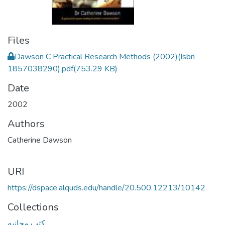
Files
Dawson C Practical Research Methods (2002)(Isbn
1857038290).pdf
(753.29 KB)
Date
2002
Authors
Catherine Dawson
URI
https://dspace.alquds.edu/handle/20.500.12213/10142
Collections
كتب مجانيه