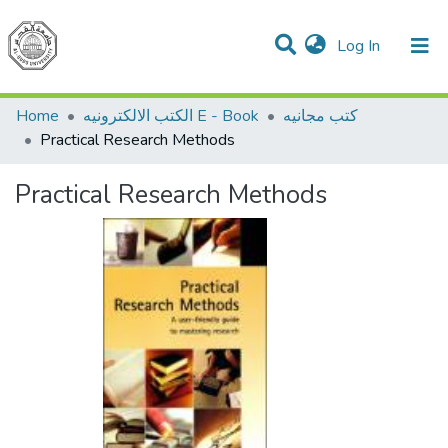
(current)
Log In
Communities & Collections
All of DSpace
Home
الكتب الالكترونيه E - Book
كتب مجانيه
Practical Research Methods
Practical Research Methods