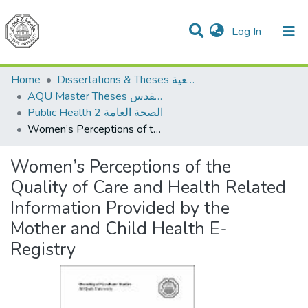
(current)
Log In
Communities & Collections
All of DSpace
Home
Dissertations & Theses الرسائل الجامعية
AQU Master Theses الرسائل الجامعية الخاصة بجامعة القدس
Public Health 2 الصحة العامة
Women’s Perceptions of the Quality of Care and Health Related Information Provided by the Mother and Child Health E-Registry
Women’s Perceptions of the
Quality of Care and Health Related
Information Provided by the
Mother and Child Health E-
Registry