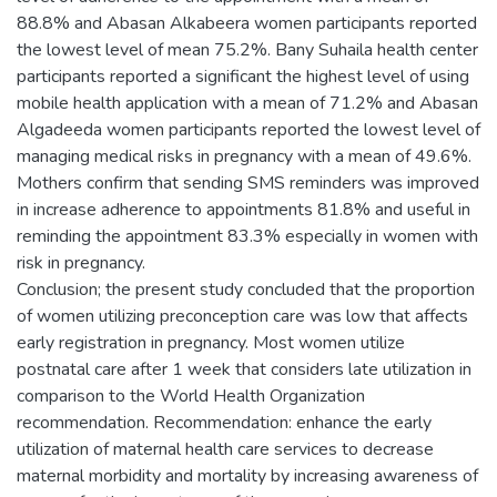
88.8% and Abasan Alkabeera women participants reported
the lowest level of mean 75.2%. Bany Suhaila health center
participants reported a significant the highest level of using
mobile health application with a mean of 71.2% and Abasan
Algadeeda women participants reported the lowest level of
managing medical risks in pregnancy with a mean of 49.6%.
Mothers confirm that sending SMS reminders was improved
in increase adherence to appointments 81.8% and useful in
reminding the appointment 83.3% especially in women with
risk in pregnancy.
Conclusion; the present study concluded that the proportion
of women utilizing preconception care was low that affects
early registration in pregnancy. Most women utilize
postnatal care after 1 week that considers late utilization in
comparison to the World Health Organization
recommendation. Recommendation: enhance the early
utilization of maternal health care services to decrease
maternal morbidity and mortality by increasing awareness of