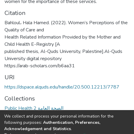
women for the importance of these services.
Citation
Bahloul، Hala Hamed. (2022). Women’s Perceptions of the
Quality of Care and
Health Related Information Provided by the Mother and
Child Health E-Registry [A
published thesis, Al-Quds University, Palestine].Al-Quds
University digital repository
https://arab-scholars.com/b6aa31
URI
https://dspace.alquds.edu/handle/20.500.12213/7787
Collections
Public Health 2 الصحة العامة
We collect and process your personal information for the
Full item page
following purposes:
Authentication, Preferences,
Acknowledgement and Statistics
.