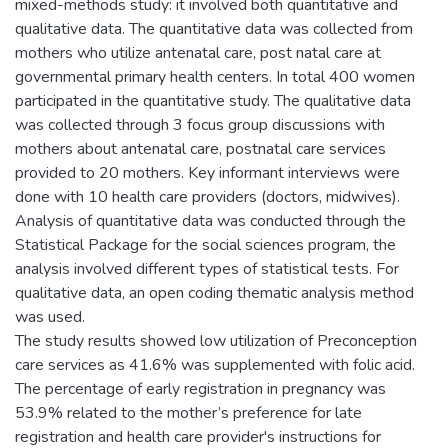
mixed-methods study: it involved both quantitative and
qualitative data. The quantitative data was collected from
mothers who utilize antenatal care, post natal care at
governmental primary health centers. In total 400 women
participated in the quantitative study. The qualitative data
was collected through 3 focus group discussions with
mothers about antenatal care, postnatal care services
provided to 20 mothers. Key informant interviews were
done with 10 health care providers (doctors, midwives).
Analysis of quantitative data was conducted through the
Statistical Package for the social sciences program, the
analysis involved different types of statistical tests. For
qualitative data, an open coding thematic analysis method
was used.
The study results showed low utilization of Preconception
care services as 41.6% was supplemented with folic acid.
The percentage of early registration in pregnancy was
53.9% related to the mother’s preference for late
registration and health care provider's instructions for