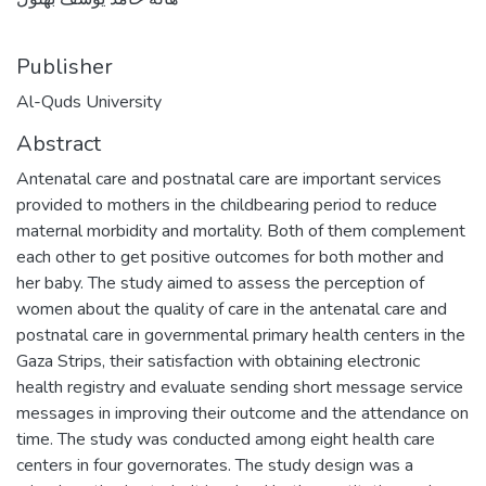
Publisher
Al-Quds University
Abstract
Antenatal care and postnatal care are important services
provided to mothers in the childbearing period to reduce
maternal morbidity and mortality. Both of them complement
each other to get positive outcomes for both mother and
her baby. The study aimed to assess the perception of
women about the quality of care in the antenatal care and
postnatal care in governmental primary health centers in the
Gaza Strips, their satisfaction with obtaining electronic
health registry and evaluate sending short message service
messages in improving their outcome and the attendance on
time. The study was conducted among eight health care
centers in four governorates. The study design was a