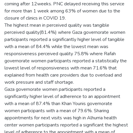
coming after 12weeks. PNC delayed receiving this service
for more than 1 week among 63% of women due to the
closure of clinics in COVID 19.
The highest mean in perceived quality was tangible
perceived quality(81.4%) where Gaza governorate women
participants reported a significantly higher level of tangible
with a mean of 84.4% while the lowest mean was
responsiveness perceived quality 75.8% where Rafah
governorate women participants reported a statistically the
lowest level of responsiveness with mean 71.6% that
explained from health care providers due to overload and
work pressure and staff shortage.
Gaza governorate women participants reported a
significantly higher level of adherence to an appointment
with a mean of 87.4% than Khan Younis governorate
women participants with a mean of 79.6%. Sharing
appointments for next visits was high in Alhurria health
center women participants reported a significant the highest
level of adherence to the appointment with a mean of