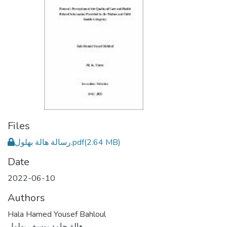
Files
رسالة هالة بهلول.pdf
(2.64 MB)
Date
2022-06-10
Authors
Hala Hamed Yousef Bahloul
هالة حامد يوسف بهلول