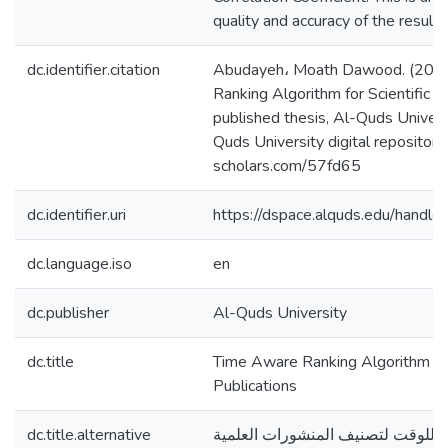
quality and accuracy of the results
dc.identifier.citation
Abudayeh، Moath Dawood. (2021
Ranking Algorithm for Scientific P
published thesis, Al-Quds Universi
Quds University digital repository 
scholars.com/57fd65
dc.identifier.uri
https://dspace.alquds.edu/hand
dc.language.iso
en
dc.publisher
Al-Quds University
dc.title
Time Aware Ranking Algorithm for 
Publications
dc.title.alternative
خوارزمية تصنيف مدركة للوقت لتصن