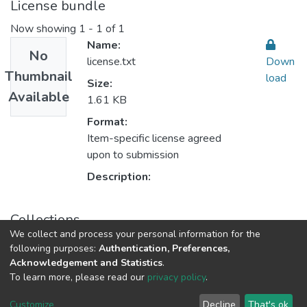
License bundle
Now showing
1 - 1 of 1
Name:
No
license.txt
Down
Thumbnail
load
Size:
Available
1.61 KB
Format:
Item-specific license agreed
upon to submission
Description:
Collections
We collect and process your personal information for the
Computer Science علم الحاسوب
following purposes:
Authentication, Preferences,
Acknowledgement and Statistics
.
To learn more, please read our
privacy policy
.
Al-Quds University
copyright © 2002-2026
SKITCE
Cookie
Privacy
End User
Send
Customize
Decline
That's ok