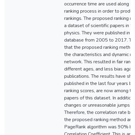
occurrence time are used along wit
ranking process in order to produ
rankings. The proposed ranking 
a dataset of scientific papers in th
physics. They were published in 
database from 2005 to 2017. Th
that the proposed ranking method
the characteristics and dynamic na
network. This resulted in fair ranki
different ages, and less bias agai
publications. The results have sh
published in the last four years 
ranking scores, are now among t
papers of this dataset. In addition
changes or unreasonable jumps in 
Therefore, the correlation rate be
the proposed ranking method and 
PageRank algorithm was 90% ba
Correlation Coefficient. This is an i