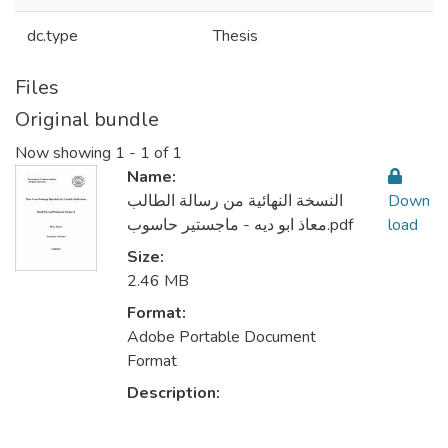
dc.type
Thesis
Files
Original bundle
Now showing
1 - 1 of 1
Name:
النسخة النهائية من رسالة الطالب
Down
معاذ ابو ديه - ماجستير حاسوب.pdf
load
Size:
2.46 MB
Format:
Adobe Portable Document
Format
Description: