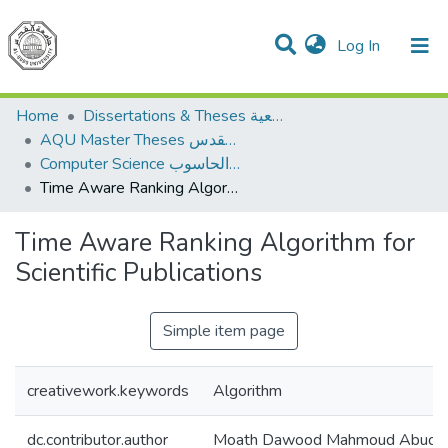
(current)
Log In
Communities & Collections
All of DSpace
Home
Dissertations & Theses الرسائل الجامعية
AQU Master Theses الرسائل الجامعية الخاصة بجامعة القدس
Computer Science علم الحاسوب
Time Aware Ranking Algorithm for Scientific Publications
Time Aware Ranking Algorithm for
Scientific Publications
Simple item page
creativework.keywords
Algorithm
dc.contributor.author
Moath Dawood Mahmoud Abuda