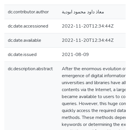
dc.contributor.author
معاذ داود محمود ابودية
dc.date.accessioned
2022-11-20T12:34:44Z
dc.date.available
2022-11-20T12:34:44Z
dc.date.issued
2021-08-09
dc.description.abstract
After the enormous evolution of 
emergence of digital information 
universities and libraries have all
contents via the Internet, a large
became available to users to con
queries. However, this huge conten
quickly access the required data u
methods. These methods depend
keywords or determining the exte