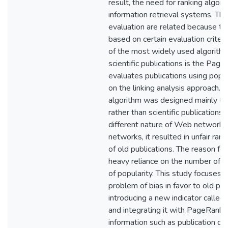
result, the need for ranking algor
information retrieval systems. Th
evaluation are related because th
based on certain evaluation criteri
of the most widely used algorithm
scientific publications is the Page
evaluates publications using popu
on the linking analysis approach. 
algorithm was designed mainly t
rather than scientific publications
different nature of Web networks 
networks, it resulted in unfair rank
of old publications. The reason for t
heavy reliance on the number of ci
of popularity. This study focuses 
problem of bias in favor to old pub
introducing a new indicator called
and integrating it with PageRank 
information such as publication dat