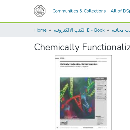
Communities & Collections
All of D
Home
الكتب الالكترونيه E - Book
كتب مجان
Chemically Functional