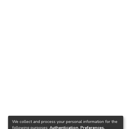
We collect and process your personal information for the
following purposes:
Authentication, Preferences,