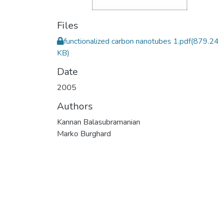
Files
functionalized carbon nanotubes 1.pdf
(879.2
KB)
Date
2005
Authors
Kannan Balasubramanian
Marko Burghard