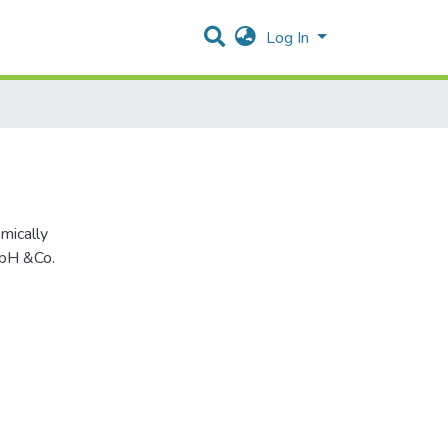
Log In
mbH &Co.