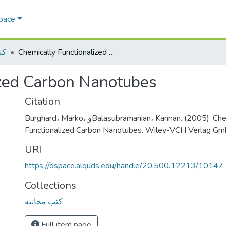
Space
يه
Chemically Functionalized Carbon Nanotubes
ized Carbon Nanotubes
Citation
Burghard، Marko، وBalasubramanian، Kannan. (2005). Chemically
Functionalized Carbon Nanotubes. Wiley-VCH Verlag G
URI
https://dspace.alquds.edu/handle/20.500.12213/10147
Collections
كتب مجانيه
Full item page