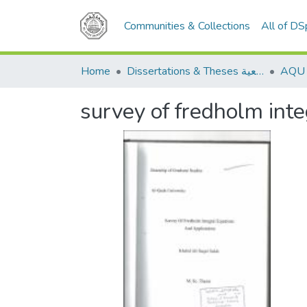
Communities & Collections
All of D
Home
Dissertations & Theses الرسائل الجامعية
survey of fredholm inte