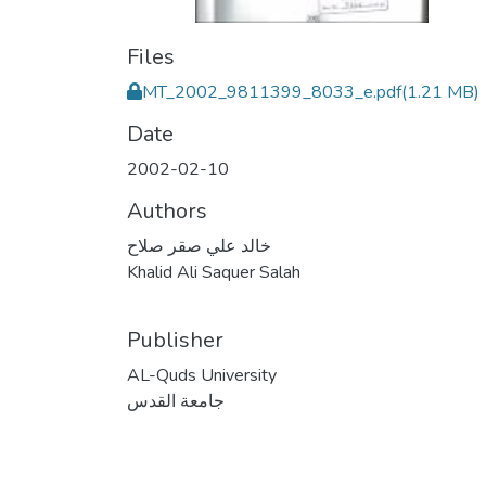
Files
MT_2002_9811399_8033_e.pdf
(1.21 MB)
Date
2002-02-10
Authors
خالد علي صقر صلاح
Khalid Ali Saquer Salah
Publisher
AL-Quds University
جامعة القدس