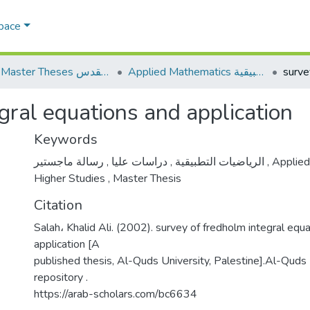
Space
AQU Master Theses الرسائل الجامعية الخاصة بجامعة القدس
Applied Mathematics الرياضيات التطبيقية
gral equations and application
Keywords
,
دراسات عليا
,
الرياضيات التطبيقية
رسالة ماجستير
,
Applied
Higher Studies
,
Master Thesis
Citation
Salah، Khalid Ali. (2002). survey of fredholm integral equ
application [A
published thesis, Al-Quds University, Palestine].Al-Quds U
repository .
https://arab-scholars.com/bc6634