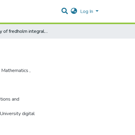
Log In
survey of fredholm integral equations and application
 Mathematics
,
ations and
niversity digital