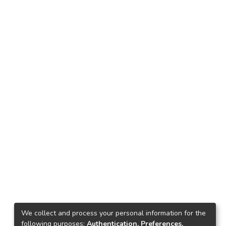
We collect and process your personal information for the
following purposes:
Authentication, Preferences,