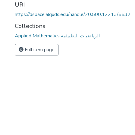
URI
https://dspace.alquds.edu/handle/20.500.12213/5532
Collections
Applied Mathematics الرياضيات التطبيقية
Full item page