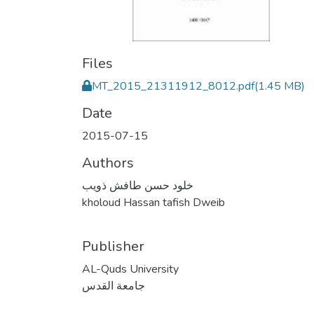
Files
MT_2015_21311912_8012.pdf
(1.45 MB)
Date
2015-07-15
Authors
خلود حسن طافش ذويب
kholoud Hassan tafish Dweib
Publisher
AL-Quds University
جامعة القدس