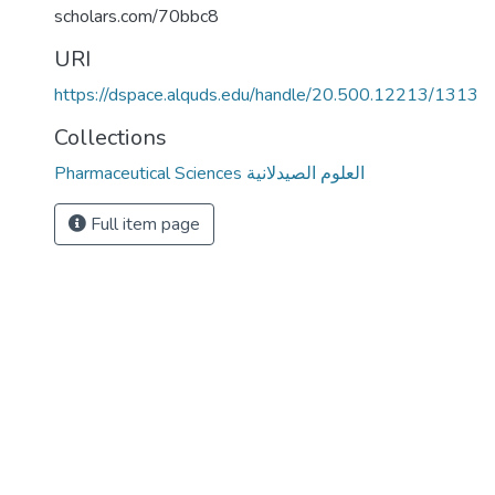
scholars.com/70bbc8
URI
https://dspace.alquds.edu/handle/20.500.12213/1313
Collections
Pharmaceutical Sciences العلوم الصيدلانية
Full item page