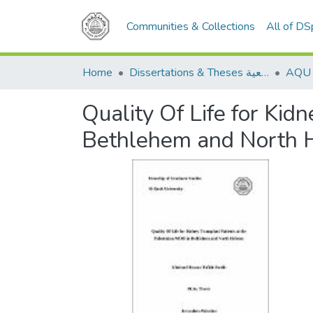
Communities & Collections
All of D
Home
Dissertations & Theses الرسائل الجامعية
Quality Of Life for Kid
Bethlehem and North 