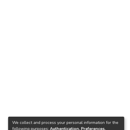
We collect and process your personal information for the
following purposes:
Authentication, Preferences,