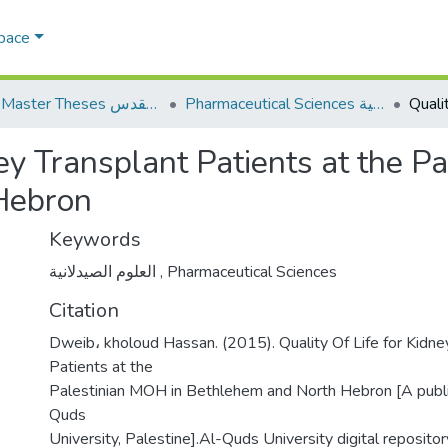
Space
AQU Master Theses الرسائل الجامعية الخاصة بجامعة القدس
Pharmaceutical Sciences العلوم الصيدلانية
ney Transplant Patients at the P
Hebron
Keywords
العلوم الصيدلانية
,
Pharmaceutical Sciences
Citation
Dweib، kholoud Hassan. (2015). Quality Of Life for Kidne
Patients at the
Palestinian MOH in Bethlehem and North Hebron [A publi
Quds
University, Palestine].Al-Quds University digital repositor