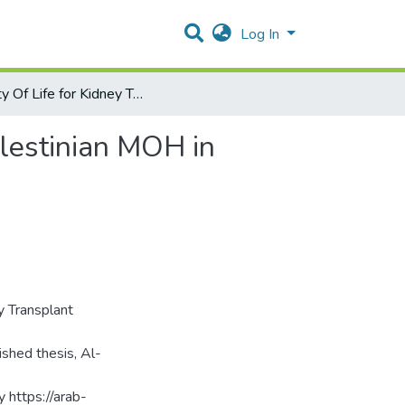
Log In
Quality Of Life for Kidney Transplant Patients at the Palestinian MOH in Bethlehem and North Hebron
alestinian MOH in
y Transplant
shed thesis, Al-
y https://arab-