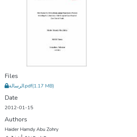
Files
الرسالة.pdf
(1.17 MB)
Date
2012-01-15
Authors
Haider Hamdy Abu Zohry
حيدر حمدي ابو زهري