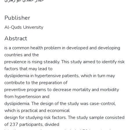
Publisher
Al-Quds University
Abstract
is a common health problem in developed and developing
countries and the
prevalence is rising steadily. This study aimed to identify risk
factors that may lead to
dyslipidemia in hypertensive patients, which in turn may
contribute to the preparation of
preventive programs to decrease mortality and morbidity
from hypertension and
dyslipidemia. The design of the study was case-control,
which is practical and economical
design for studying risk factors. The study sample consisted
of 237 participants, divided