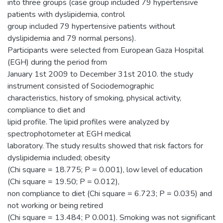
into three groups (case group included 79 hypertensive
patients with dyslipidemia, control
group included 79 hypertensive patients without
dyslipidemia and 79 normal persons).
Participants were selected from European Gaza Hospital
(EGH) during the period from
January 1st 2009 to December 31st 2010. the study
instrument consisted of Sociodemographic
characteristics, history of smoking, physical activity,
compliance to diet and
lipid profile. The lipid profiles were analyzed by
spectrophotometer at EGH medical
laboratory. The study results showed that risk factors for
dyslipidemia included; obesity
(Chi square = 18.775; P = 0.001), low level of education
(Chi square = 19.50; P = 0.012),
non compliance to diet (Chi square = 6.723; P = 0.035) and
not working or being retired
(Chi square = 13.484; P 0.001). Smoking was not significant