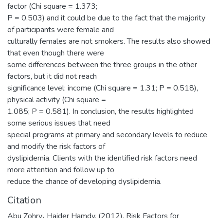
factor (Chi square = 1.373;
P = 0.503) and it could be due to the fact that the majority
of participants were female and
culturally females are not smokers. The results also showed
that even though there were
some differences between the three groups in the other
factors, but it did not reach
significance level: income (Chi square = 1.31; P = 0.518),
physical activity (Chi square =
1.085; P = 0.581). In conclusion, the results highlighted
some serious issues that need
special programs at primary and secondary levels to reduce
and modify the risk factors of
dyslipidemia. Clients with the identified risk factors need
more attention and follow up to
reduce the chance of developing dyslipidemia.
Citation
Abu Zohry، Haider Hamdy. (2012). Risk Factors for