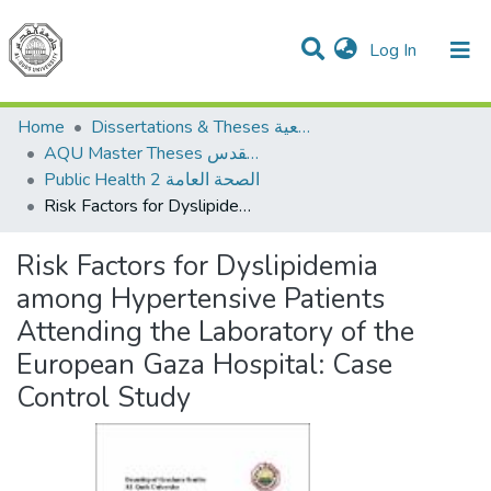
(current)
Log In
Communities & Collections
All of DSpace
Home
Dissertations & Theses الرسائل الجامعية
AQU Master Theses الرسائل الجامعية الخاصة بجامعة القدس
Public Health 2 الصحة العامة
Risk Factors for Dyslipidemia among Hypertensive Patients Attending the Laboratory of the European Gaza Hospital: Case Control Study
Risk Factors for Dyslipidemia
among Hypertensive Patients
Attending the Laboratory of the
European Gaza Hospital: Case
Control Study