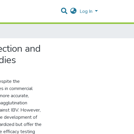
Log In
ection and
odies
Despite the
ses in commercial
more accurate,
agglutination
gainst IBV. However,
The development of
ardized but offer the
e efficacy testing