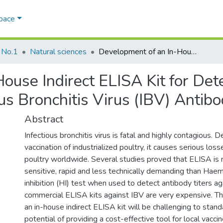
Space
 No.1
Natural sciences
Development of an In-House Indirect ELISA Kit for Detection and Identification of Infectious Bronchitis Virus (IBV) Antibodies
ouse Indirect ELISA Kit for Det
ious Bronchitis Virus (IBV) Antib
Abstract
Infectious bronchitis virus is fatal and highly contagious. 
vaccination of industrialized poultry, it causes serious los
poultry worldwide. Several studies proved that ELISA is 
sensitive, rapid and less technically demanding than Haem
inhibition (HI) test when used to detect antibody titers a
commercial ELISA kits against IBV are very expensive. 
an in-house indirect ELISA kit will be challenging to stand
potential of providing a cost-effective tool for local vaccin