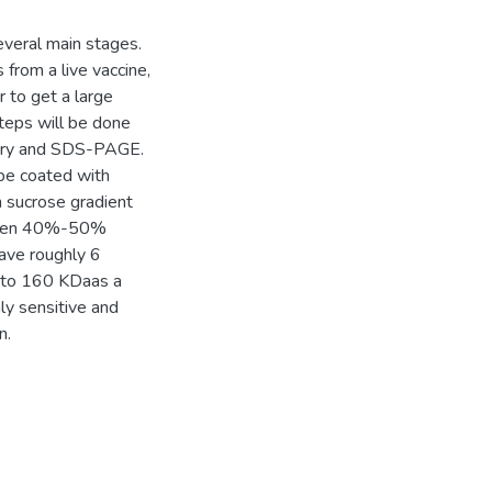
everal main stages.
s from a live vaccine,
r to get a large
steps will be done
etry and SDS-PAGE.
 be coated with
n sucrose gradient
etween 40%-50%
have roughly 6
 to 160 KDaas a
ly sensitive and
n.