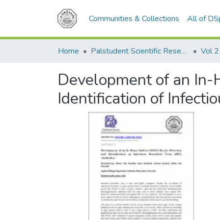
Communities & Collections
All of D
Home
Palstudent Scientific Research Journal
Vol 2
Development of an In-H
Identification of Infect