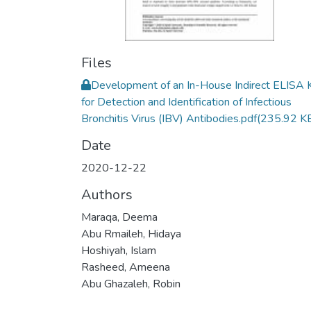
Files
Development of an In-House Indirect ELISA K
for Detection and Identification of Infectious
Bronchitis Virus (IBV) Antibodies.pdf
(235.92 K
Date
2020-12-22
Authors
Maraqa, Deema
Abu Rmaileh, Hidaya
Hoshiyah, Islam
Rasheed, Ameena
Abu Ghazaleh, Robin