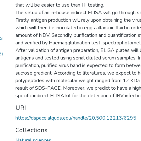
that will be easier to use than HI testing.
The setup of an in-house indirect ELISA will go through s
Firstly, antigen production will rely upon obtaining the viru
which will then be inoculated in eggs allantoic fluid in orde
amount of NDV. Secondly, purification and quantification 
it
and verified by Haemagglutination test, spectrophotom
After validation of antigen preparation, ELISA plates will
B)
antigens and tested using serial diluted serum samples. I
purification, purified virus band is expected to form b
sucrose gradient. According to literatures, we expect to 
polypeptides with molecular weight ranged from 12 KDa
result of SDS-PAGE. Moreover, we predict to have a high
specific indirect ELISA kit for the detection of IBV infectio
URI
https://dspace.alquds.edu/handle/20.500.12213/6295
Collections
Natural sciences