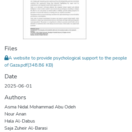
Files
A website to provide psychological support to the people
of Gaza.pdf
(348.86 KB)
Date
2025-06-01
Authors
Asma Nidal Mohammad Abu Odeh
Nour Anan
Hala Al-Dabus
Saja Zuheir Al-Barasi