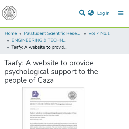
(current)
Log In
Communities & Collections
All of DSpace
Home
Palstudent Scientific Research Journal
Vol 7 No.1
ENGINEERING & TECHNOLOGY
Taafy: A website to provide psychological support to the people of Gaza
Taafy: A website to provide
psychological support to the
people of Gaza