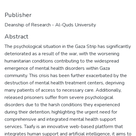
Publisher
Deanship of Research - Al-Quds University
Abstract
The psychological situation in the Gaza Strip has significantly
deteriorated as a result of the war, with the worsening
humanitarian conditions contributing to the widespread
emergence of mental health disorders within Gaza
community. This crisis has been further exacerbated by the
destruction of mental health treatment centers, depriving
many patients of access to necessary care. Additionally,
released prisoners suffer from severe psychological
disorders due to the harsh conditions they experienced
during their detention, highlighting the urgent need for
comprehensive and integrated mental health support
services. Taafy is an innovative web-based platform that
integrates human support and artificial intelligence, it aims to