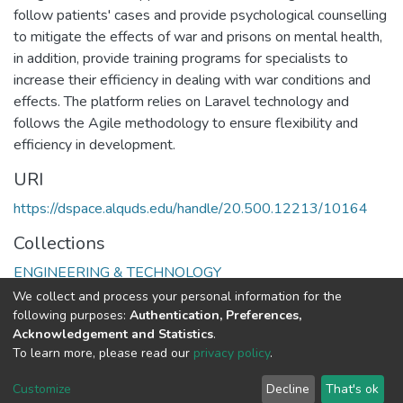
follow patients' cases and provide psychological counselling
to mitigate the effects of war and prisons on mental health,
in addition, provide training programs for specialists to
increase their efficiency in dealing with war conditions and
effects. The platform relies on Laravel technology and
follows the Agile methodology to ensure flexibility and
efficiency in development.
URI
https://dspace.alquds.edu/handle/20.500.12213/10164
Collections
ENGINEERING & TECHNOLOGY
We collect and process your personal information for the
Full item page
following purposes:
Authentication, Preferences,
Acknowledgement and Statistics
.
To learn more, please read our
privacy policy
.
Al-Quds University
copyright © 2002-2026
SKITCE
Cookie
Privacy
End User
Send
Customize
Decline
That's ok