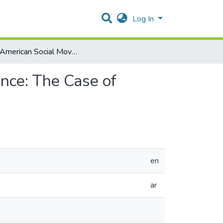
Log In
How American Social Movements Frame Political Violence: The Case of Shireen Abu Akleh from April 2022 to the present
nce: The Case of
en
ar