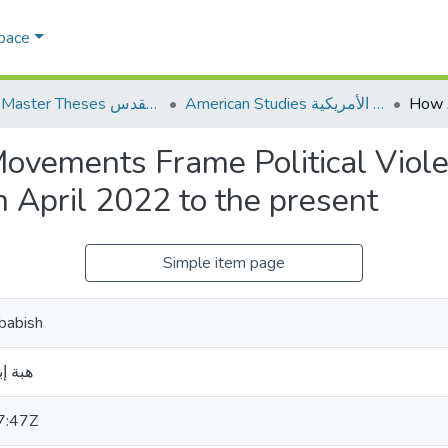
Space
AQU Master Theses الرسائل الجامعية الخاصة بجامعة القدس
American Studies الدراسات الأمريكية
ovements Frame Political Viole
 April 2022 to the present
Simple item page
lbabish
بعبيش
7:47Z