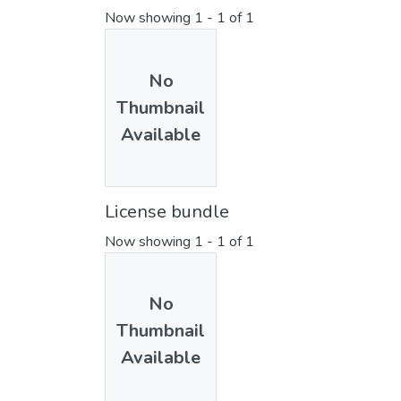
Now showing
1 - 1 of 1
No
Thumbnail
Available
License bundle
Now showing
1 - 1 of 1
No
Thumbnail
Available