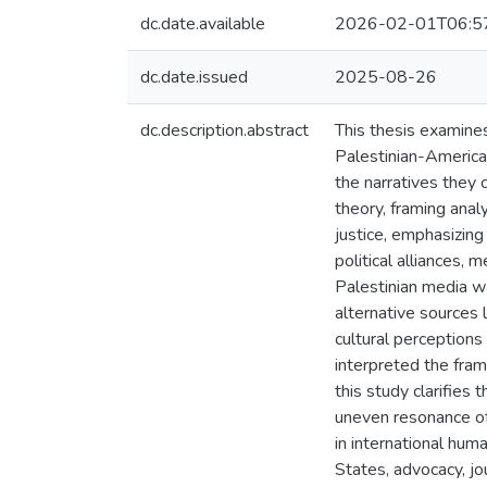
dc.date.available
2026-02-01T06:5
dc.date.issued
2025-08-26
dc.description.abstract
This thesis examine
Palestinian-America
the narratives they 
theory, framing anal
justice, emphasizing
political alliances,
Palestinian media wa
alternative sources 
cultural perception
interpreted the fram
this study clarifies 
uneven resonance of 
in international hum
States, advocacy, jou