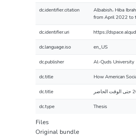
dc.identifier.citation
Albabish، Hiba Ibra
from April 2022 to 
dc.identifier.uri
https://dspace.alq
dc.language.iso
en_US
dc.publisher
Al-Quds University
dc.title
How American Social
dc.title
dc.type
Thesis
Files
Original bundle