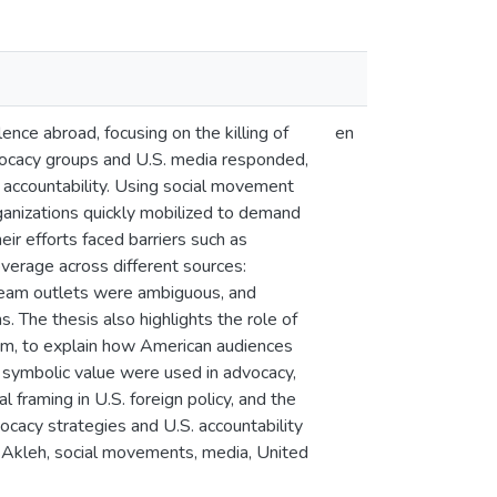
nce abroad, focusing on the killing of
en
vocacy groups and U.S. media responded,
l accountability. Using social movement
rganizations quickly mobilized to demand
ir efforts faced barriers such as
overage across different sources:
stream outlets were ambiguous, and
 The thesis also highlights the role of
ism, to explain how American audiences
nd symbolic value were used in advocacy,
l framing in U.S. foreign policy, and the
vocacy strategies and U.S. accountability
bu Akleh, social movements, media, United