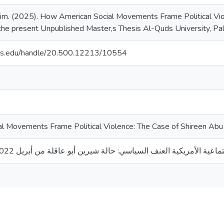
him. (2025). How American Social Movements Frame Political Vi
the present Unpublished Master,s Thesis Al-Quds University, Pa
uds.edu/handle/20.500.12213/10554
 Movements Frame Political Violence: The Case of Shireen Abu 
كيف تصوغ الحركات الاجتماعية الأمريكية العنف السياسي: حالة شيرين أبو عاقلة م