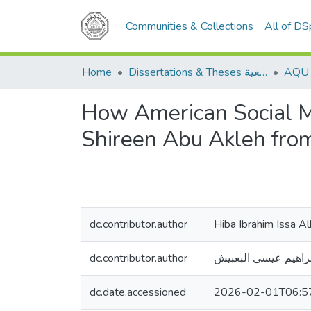
Communities & Collections
All of D
Home
Dissertations & Theses الرسائل الجامعية
How American Social M
Shireen Abu Akleh from
dc.contributor.author
Hiba Ibrahim Issa A
dc.contributor.author
هبة إبراهيم عيسى ال
dc.date.accessioned
2026-02-01T06:5