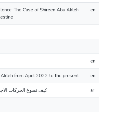
olence: The Case of Shireen Abu Akleh
en
lestine
en
Akleh from April 2022 to the present
en
ن أبريل 2022 حتى الوقت الحاضر
ar