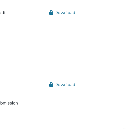
pdf
Download
Download
ubmission