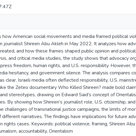
7:47Z
s how American social movements and media framed political viole
n journalist Shireen Abu Akleh in May 2022. It analyzes how ad
created, and how these frames shaped public opinion and politica
ysis, and critical media studies, the study shows that advocacy o
 press freedom, human rights, and U.S. responsibility. However, the
 media hesitancy, and government silence. The analysis compares c
s clear, Israeli media often deflected responsibility, U.S. main
like the Zeteo documentary Who Killed Shireen? made bold claims.
s and stereotypes, drawing on Edward Said’s concept of Oriental
es. By showing how Shireen’s journalist role, U.S. citizenship, a
the challenges of transnational justice campaigns, the limits of mora
different narratives. The findings have implications for future ad
an rights cases. Keywords: political violence, framing, Shireen A
rnalism, accountability, Orientalism