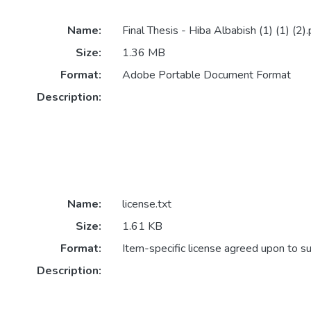
Name:
Final Thesis - Hiba Albabish (1) (1) (2).
Size:
1.36 MB
Format:
Adobe Portable Document Format
Description:
Name:
license.txt
Size:
1.61 KB
Format:
Item-specific license agreed upon to s
Description: