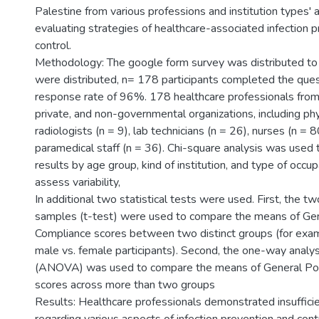
Palestine from various professions and institution types' 
evaluating strategies of healthcare-associated infection 
control.
Methodology: The google form survey was distributed to
were distributed, n= 178 participants completed the ques
response rate of 96%. 178 healthcare professionals fro
private, and non-governmental organizations, including phy
radiologists (n = 9), lab technicians (n = 26), nurses (n = 8
paramedical staff (n = 36). Chi-square analysis was used
results by age group, kind of institution, and type of occup
assess variability,
In additional two statistical tests were used. First, the 
samples (t-test) were used to compare the means of Gen
Compliance scores between two distinct groups (for exa
male vs. female participants). Second, the one-way analys
(ANOVA) was used to compare the means of General Pol
scores across more than two groups
Results: Healthcare professionals demonstrated insuffic