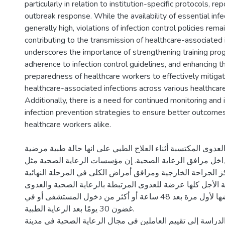
particularly in relation to institution-specific protocols, r
outbreak response. While the availability of essential infec
generally high, violations of infection control policies rema
contributing to the transmission of healthcare-associated 
underscores the importance of strengthening training prog
adherence to infection control guidelines, and enhancing t
preparedness of healthcare workers to effectively mitigat
healthcare-associated infections across various healthcare
Additionally, there is a need for continued monitoring an
infection prevention strategies to ensure better outcomes
الخلفية: تُعرف العدوى المكتسبة أثناء العلاج الطبي على انها 
اكتسبت العدوى داخل مرافق الرعاية الصحية. إن مؤسسات الر
المستشفيات ومراكز الجراحة الخارجية ومرافق أمراض الكلى ف
ومرافق الرعاية طويلة الأجل كلها عرضة للعدوى المرتبطة بال
التي تظهر أعراضها لأول مرة بعد 48 ساعة أو أكثر من دخول المستشفى أو في
غضون 30 يومًا بعد الرعاية الطبية.
الهدف: هدفت هذه الدراسة إلى تقييم العاملين في مجال الرعا