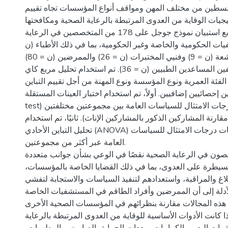
الخليل - فلسطين من مختلف المهن ومواقف أنواع المؤسسات 
استراتيجيات الوقاية من العدوى المرتبطة بالرعاية الصحية ومكا
المنهجية: تم توزيع استبيان نموذج جوجل على 178 من المتخصصين في الرعاية
الصحية من المستشفيات الحكومية والخاصة وغير الحكومية، بم
= 27) وأخصائيين الأشعة (ن = 9) وفنيي المختبرات (ن = 26) والممرضين (ن = 80)
وغيرهم من الموظفين المساعدين الطبيين (ن = 36). تم استخدام تحليل مربع كاي
لمقارنة النتائج حسب الفئة العمرية ونوع المؤسسة ونوع المهنة 
تم استخدام اختبارين إحصائيين إضافيين. أولاً، تم استخدام اختبار ا
test) لمقارنة متوسطات درجات الامتثال للسياسات العامة بين مجموعتين مختلفتين
(على سبيل المثال، مقارنة المشاركين الذكور بالمشاركين الإناث)
تحليل التباين الأحادي (ANOVA) لمقارنة متوسطات درجات الامتثال للسياسات
العامة عبر أكثر من مجموعتين.
النتائج: أظهر المتخصصون في الرعاية الصحية نقصًا في الوعي
من الوقاية والسيطرة على العدوى، بما في ذلك القضايا الخا
بروتوكولات الإبلاغ والمراقبة، واستعدادهم لتنفيذ السياسات و
الأمراض. تشير الأدلة إلى أن الممرضين وأفراد الطاقم في ا
لديهم خبرة أكبر في هذه المجالات مقارنة بنظرائهم في المؤس
عند سؤالهم عما إذا كانت الأدوات الأساسية للوقاية من العدوى 