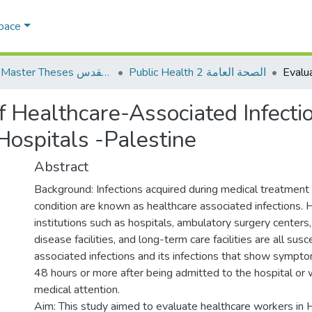
Space
AQU Master Theses الرسائل الجامعية الخاصة بجامعة القدس
Public Health 2 الصحة العامة
of Healthcare-Associated Infecti
Hospitals -Palestine
Abstract
Background: Infections acquired during medical treatment 
condition are known as healthcare associated infections. 
institutions such as hospitals, ambulatory surgery centers
disease facilities, and long-term care facilities are all sus
associated infections and its infections that show symptom
48 hours or more after being admitted to the hospital or 
medical attention.
Aim: This study aimed to evaluate healthcare workers in 