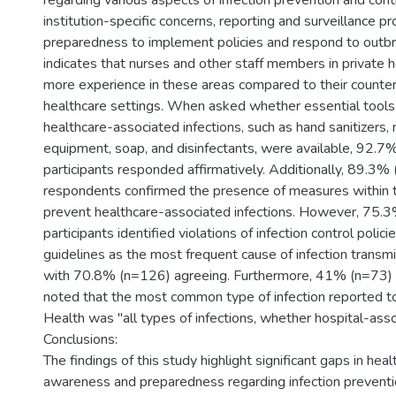
regarding various aspects of infection prevention and contr
institution-specific concerns, reporting and surveillance pr
preparedness to implement policies and respond to outb
indicates that nurses and other staff members in private 
more experience in these areas compared to their counter
healthcare settings. When asked whether essential tools
healthcare-associated infections, such as hand sanitizers,
equipment, soap, and disinfectants, were available, 92.7
participants responded affirmatively. Additionally, 89.3%
respondents confirmed the presence of measures within th
prevent healthcare-associated infections. However, 75.
participants identified violations of infection control policie
guidelines as the most frequent cause of infection transmis
with 70.8% (n=126) agreeing. Furthermore, 41% (n=73)
noted that the most common type of infection reported to
Health was "all types of infections, whether hospital-asso
Conclusions:
The findings of this study highlight significant gaps in hea
awareness and preparedness regarding infection preventio