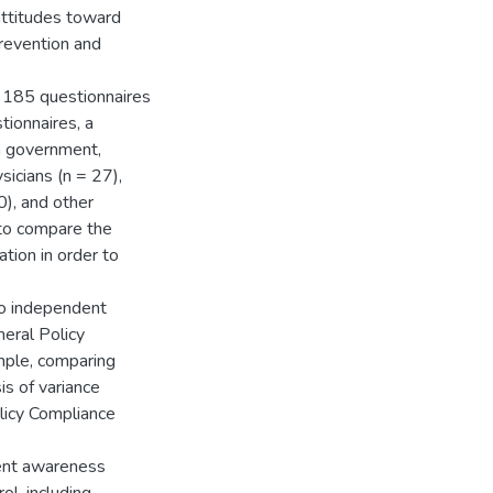
attitudes toward
prevention and
 185 questionnaires
tionnaires, a
m government,
sicians (n = 27),
0), and other
 to compare the
ation in order to
two independent
eral Policy
mple, comparing
is of variance
icy Compliance
ient awareness