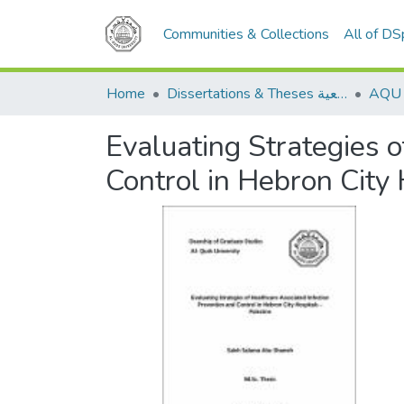
Communities & Collections
All of D
Home
Dissertations & Theses الرسائل الجامعية
Evaluating Strategies 
Control in Hebron City 