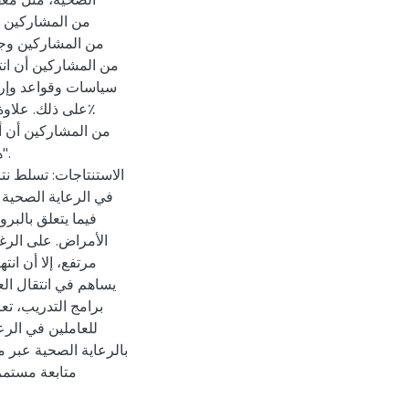
بون، والمطهرات،
عًا لانتقال العدوى
.
بيرة في وعي العاملين
ة على العدوى، خاصة
والاستجابة لتفشي
ي العدوى بشكل عام
ر قلق رئيسي، مما
اسة على أهمية تعزيز
ن الاستعداد العام
العدوى المرتبطة
لى ذلك، هناك حاجة إلى
ن نتائج أفضل