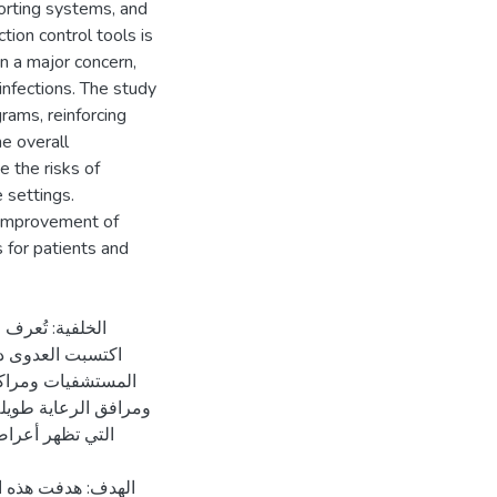
eporting systems, and
tion control tools is
in a major concern,
infections. The study
rams, reinforcing
he overall
e the risks of
 settings.
d improvement of
 for patients and
حالة طبية مرضية
عاية الصحية مثل
ي المرحلة النهائية
رعاية الصحية والعدوى
ية الصحية في مدينة