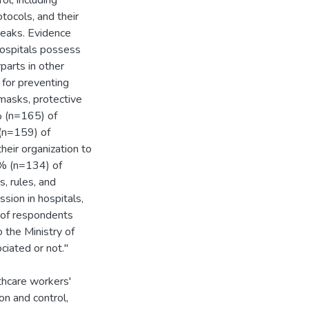
ol, including
otocols, and their
reaks. Evidence
hospitals possess
parts in other
 for preventing
 masks, protective
% (n=165) of
 (n=159) of
eir organization to
3% (n=134) of
s, rules, and
sion in hospitals,
 of respondents
 the Ministry of
ciated or not."
lthcare workers'
n and control,