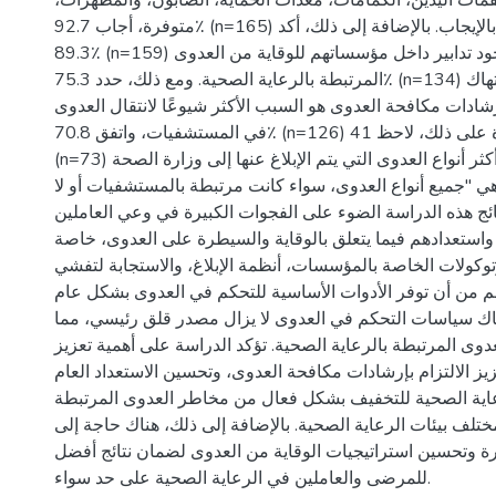
الصحية، مثل معقمات اليدين، الكمامات، معدات الحماية، الصا
متوفرة، أجاب 92.7٪ (n=165) من المشاركين بالإيجاب. بالإضافة إلى ذلك، أكد
89.3٪ (n=159) من المشاركين وجود تدابير داخل مؤسساتهم للوقاية من العدوى
المرتبطة بالرعاية الصحية. ومع ذلك، حدد 75.3٪ (n=134) من المشاركين أن انتهاك
سياسات وقواعد وإرشادات مكافحة العدوى هو السبب الأكثر شيو
في المستشفيات، واتفق 70.8٪ (n=126) على ذلك. علاوة على ذلك، لاحظ 41٪
(n=73) من المشاركين أن أكثر أنواع العدوى التي يتم الإبلاغ عنها إلى وزارة الصحة
هي "جميع أنواع العدوى، سواء كانت مرتبطة بالمستشفيات أو لا"
الاستنتاجات: تسلط نتائج هذه الدراسة الضوء على الفجوات الك
في الرعاية الصحية واستعدادهم فيما يتعلق بالوقاية والسيطر
فيما يتعلق بالبروتوكولات الخاصة بالمؤسسات، أنظمة الإبلاغ، 
الأمراض. على الرغم من أن توفر الأدوات الأساسية للتحكم ف
مرتفع، إلا أن انتهاك سياسات التحكم في العدوى لا يزال مصد
يساهم في انتقال العدوى المرتبطة بالرعاية الصحية. تؤكد الدر
برامج التدريب، تعزيز الالتزام بإرشادات مكافحة العدوى، وتحسي
للعاملين في الرعاية الصحية للتخفيف بشكل فعال من مخاطر 
بالرعاية الصحية عبر مختلف بيئات الرعاية الصحية. بالإضافة إ
متابعة مستمرة وتحسين استراتيجيات الوقاية من العدوى لضما
للمرضى والعاملين في الرعاية الصحية على حد سواء.