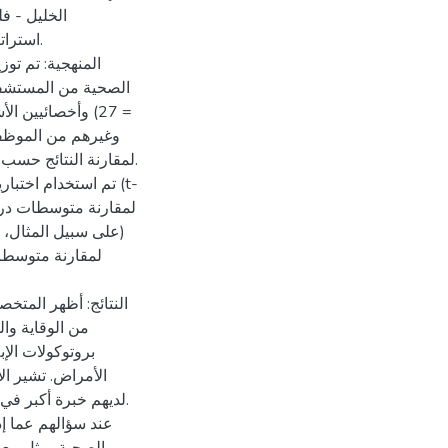
تجاه تقييم
فحتها.
ا في ذلك الأطباء (ن
من أجل تقييم التباين.
لعينات المستقلة (t-
. ثانيًا، تم استخدام
 بشأن جوانب متعددة
صة بالمؤسسات،
الاستجابة لتفشي
لمستشفيات الخاصة
سات الصحية الأخرى.
المرتبطة بالرعاية