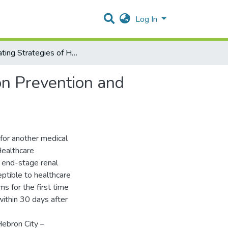
Log In
Evaluating Strategies of Healthcare-Associated Infection Prevention and Control in Hebron City Hospitals -Palestine
on Prevention and
for another medical
Healthcare
, end-stage renal
ceptible to healthcare
s for the first time
within 30 days after
Hebron City –