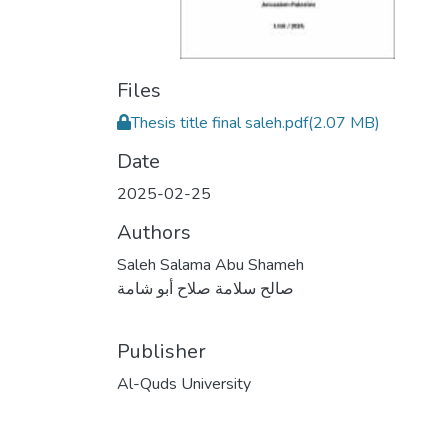
Files
Thesis title final saleh.pdf
(2.07 MB)
Date
2025-02-25
Authors
Saleh Salama Abu Shameh
صالح سلامة صلاح أبو شامة
Publisher
Al-Quds University