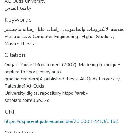
AL-Quds University
جامعة القدس
Keywords
,
دراسات عليا
,
هندسة الالكترونيات والحاسوب
رسالة ماجستير
,
Electronics & Computer Engineering
,
Higher Studies
,
Master Thesis
Citation
Oriqat، Yousef Mohammed. (2007). Modeling techniques
applied to short essay auto
grading problem[A published thesis, Al-Quds University,
Palestine].Al-Quds
University digital repository https://arab-
scholars.com/85b32d
URI
https://dspace.alquds.edu/handle/20.500.12213/5468
Collections