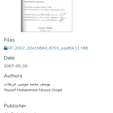
Files
MT_2007_20410864_8701_e.pdf
(4.11 MB)
Date
2007-05-30
Authors
يوسف محمد موسى عريقات
Yousef Mohammed Mousa Oriqat
Publisher