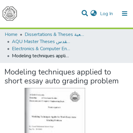
(current)
Log In
Communities & Collections
All of DSpace
Home
Dissertations & Theses الرسائل الجامعية
AQU Master Theses الرسائل الجامعية الخاصة بجامعة القدس
Electronics & Computer Engineering هندسة الإلكترونيات والحاسوب
Modeling techniques applied to short essay auto grading problem
Modeling techniques applied to
short essay auto grading problem