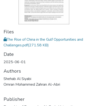
Files
The Rise of China in the Gulf Opportunities and
Challenges.pdf
(271.58 KB)
Date
2025-06-01
Authors
Shehab Al Siyabi
Omran Mohammed Zahran Al-Abri
Publisher