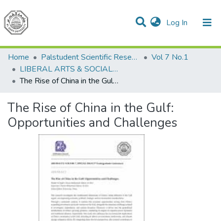
(current)
Log In
Communities & Collections
All of DSpace
Home
Palstudent Scientific Research Journal
Vol 7 No.1
LIBERAL ARTS & SOCIAL SCIENCES
The Rise of China in the Gulf: Opportunities and Challenges
The Rise of China in the Gulf:
Opportunities and Challenges