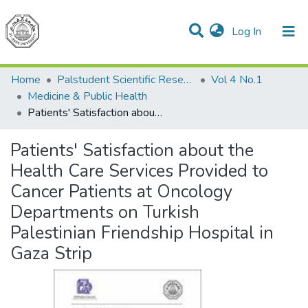
(current)
Log In
Communities & Collections
All of DSpace
Home
Palstudent Scientific Research Journal
Vol 4 No.1
Medicine & Public Health
Patients' Satisfaction about the Health Care Services Provided to Cancer Patients at Oncology Departments on Turkish Palestinian Friendship Hospital in Gaza Strip
Patients' Satisfaction about the
Health Care Services Provided to
Cancer Patients at Oncology
Departments on Turkish
Palestinian Friendship Hospital in
Gaza Strip