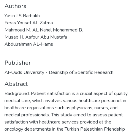
Authors
Yasin J S Barbakh
Feras Yousef AL Zatma
Mahmoud M. AL Nahal Mohammed B.
Musab H. Asfour Abu Mustafa
Abdulrahman AL-Hams
Publisher
Al-Quds University - Deanship of Scientific Research
Abstract
Background: Patient satisfaction is a crucial aspect of quality
medical care, which involves various healthcare personnel in
healthcare organizations such as physicians, nurses, and
medical professionals. This study aimed to assess patient
satisfaction with healthcare services provided at the
oncology departments in the Turkish Palestinian Friendship