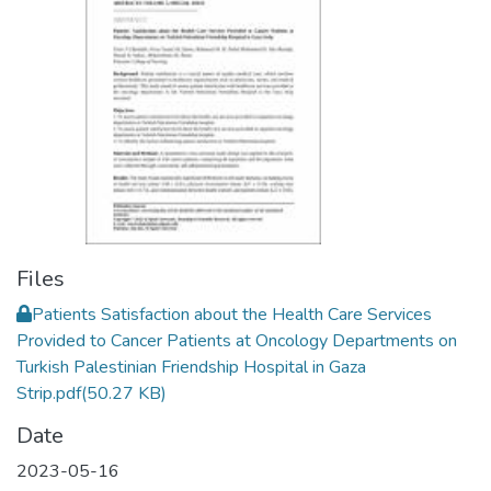
Files
Patients Satisfaction about the Health Care Services
Provided to Cancer Patients at Oncology Departments on
Turkish Palestinian Friendship Hospital in Gaza
Strip.pdf
(50.27 KB)
Date
2023-05-16