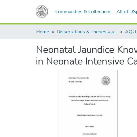
Communities & Collections
All of D
Home
Dissertations & Theses الرسائل الجامعية
Neonatal Jaundice Kno
in Neonate Intensive C