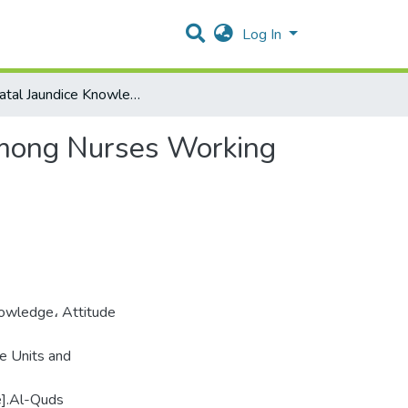
Log In
Neonatal Jaundice Knowledge, Attitude and Practice among Nurses Working in Neonate Intensive Care Units and Pediatric Wards
among Nurses Working
owledge، Attitude
e Units and
e].Al-Quds