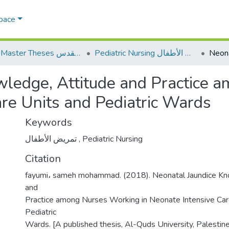
Space
AQU Master Theses الرسائل الجامعية الخاصة بجامعة القدس
Pediatric Nursing تمريض الأطفال
wledge, Attitude and Practice 
are Units and Pediatric Wards
Keywords
تمريض الأطفال
,
Pediatric Nursing
Citation
fayumi، sameh mohammad. (2018). Neonatal Jaundice Kn
and
Practice among Nurses Working in Neonate Intensive Car
Pediatric
Wards. [A published thesis, Al-Quds University, Palestin