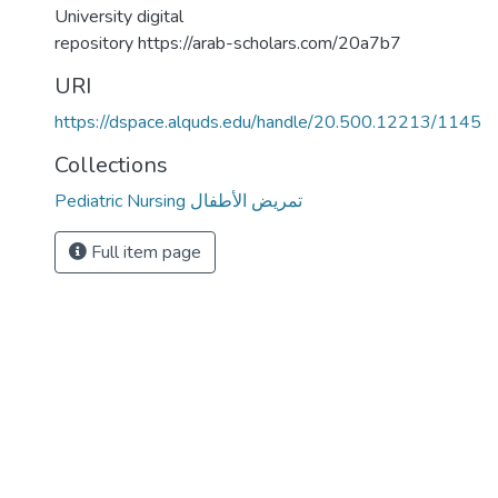
University digital
repository https://arab-scholars.com/20a7b7
URI
https://dspace.alquds.edu/handle/20.500.12213/1145
Collections
Pediatric Nursing تمريض الأطفال
Full item page