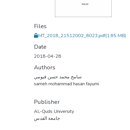
Files
MT_2018_21512002_8023.pdf
(1.85 MB)
Date
2018-04-28
Authors
سامح محمد حسن فيومي
sameh mohammad hasan fayumi
Publisher
AL-Quds University
جامعة القدس