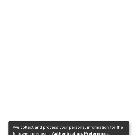
We collect and process your personal information for the
following purposes:
Authentication, Preferences,