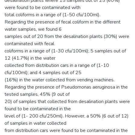
desalination plants where 15 samples out of 25 (60%)
were found to be contaminated with
total coliforms in a range of (1-50 cfu/100ml).
Regarding the presence of fecal coliform in the different
water samples, we found 6
samples out of 20 from the desalination plants (30%) were
contaminated with fecal
coliforms in a range of (1-30 cfu/100ml); 5 samples out of
12 (41.7%) in the water
collected from distribution cars in a range of (1-10
cfu/100ml); and 4 samples out of 25
(16%) in the water collected from vending machines.
Regarding the presence of Pseudomonas aeruginosa in the
tested samples, 45% (9 out of
20) of samples that collected from desalination plants were
found to be contaminated in the
level of (1- 200 cfu/250ml). However, a 50% (6 out of 12)
of samples in water collected
from distribution cars were found to be contaminated in the