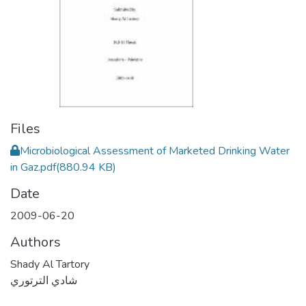
Files
Microbiological Assessment of Marketed Drinking Water
in Gaz.pdf
(880.94 KB)
Date
2009-06-20
Authors
Shady Al Tartory
شادي الترتوري