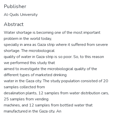
Publisher
Al-Quds University
Abstract
Water shortage is becoming one of the most important
problem in the world today,
specially in area as Gaza strip where it suffered from severe
shortage. The microbiological
quality of water in Gaza strip is so poor. So, to this reason
we performed this study that
aimed to investigate the microbiological quality of the
different types of marketed drinking
water in the Gaza city. The study population consisted of 20
samples collected from
desalination plants, 12 samples from water distribution cars,
25 samples from vending
machines, and 12 samples from bottled water that
manufactured in the Gaza city. An