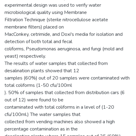
experimental design was used to verify water
microbiological quality using Membrane
Filtration Technique (sterile nitrocellulose acetate
membrane filters) placed on
MacConkey, cetrimide, and Doxi's media for isolation and
detection of both total and fecal
coliforms, Pseudomonas aeruginosa, and fungi (mold and
yeast) respectively.
The results of water samples that collected from
desalination plants showed that 12
samples (60%) out of 20 samples were contaminated with
total coliforms (1-50 cfu/100ml
). 50% of samples that collected from distribution cars (6
out of 12) were found to be
contaminated with total coliforms in a level of (1-20
cfu/100ml.) The water samples that
collected from vending machines also showed a high
percentage contamination as in the