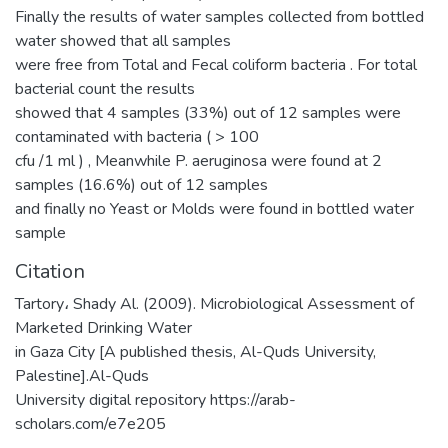
Finally the results of water samples collected from bottled
water showed that all samples
were free from Total and Fecal coliform bacteria . For total
bacterial count the results
showed that 4 samples (33%) out of 12 samples were
contaminated with bacteria ( > 100
cfu /1 ml ) , Meanwhile P. aeruginosa were found at 2
samples (16.6%) out of 12 samples
and finally no Yeast or Molds were found in bottled water
sample
Citation
Tartory، Shady Al. (2009). Microbiological Assessment of
Marketed Drinking Water
in Gaza City [A published thesis, Al-Quds University,
Palestine].Al-Quds
University digital repository https://arab-
scholars.com/e7e205