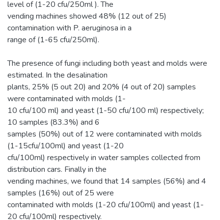
level of (1-20 cfu/250ml ). The
vending machines showed 48% (12 out of 25)
contamination with P. aeruginosa in a
range of (1-65 cfu/250ml).
The presence of fungi including both yeast and molds were
estimated. In the desalination
plants, 25% (5 out 20) and 20% (4 out of 20) samples
were contaminated with molds (1-
10 cfu/100 ml) and yeast (1-50 cfu/100 ml) respectively;
10 samples (83.3%) and 6
samples (50%) out of 12 were contaminated with molds
(1-15cfu/100ml) and yeast (1-20
cfu/100ml) respectively in water samples collected from
distribution cars. Finally in the
vending machines, we found that 14 samples (56%) and 4
samples (16%) out of 25 were
contaminated with molds (1-20 cfu/100ml) and yeast (1-
20 cfu/100ml) respectively.