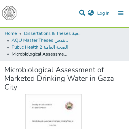
(current)
Log In
Communities & Collections
All of DSpace
Home
Dissertations & Theses الرسائل الجامعية
AQU Master Theses الرسائل الجامعية الخاصة بجامعة القدس
Public Health 2 الصحة العامة
Microbiological Assessment of Marketed Drinking Water in Gaza City
Microbiological Assessment of
Marketed Drinking Water in Gaza
City