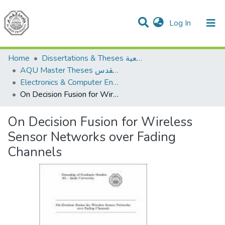
(current)
Log In
Communities & Collections
All of DSpace
Home
Dissertations & Theses الرسائل الجامعية
AQU Master Theses الرسائل الجامعية الخاصة بجامعة القدس
Electronics & Computer Engineering هندسة الإلكترونيات والحاسوب
On Decision Fusion for Wireless Sensor Networks over Fading Channels
On Decision Fusion for Wireless
Sensor Networks over Fading
Channels