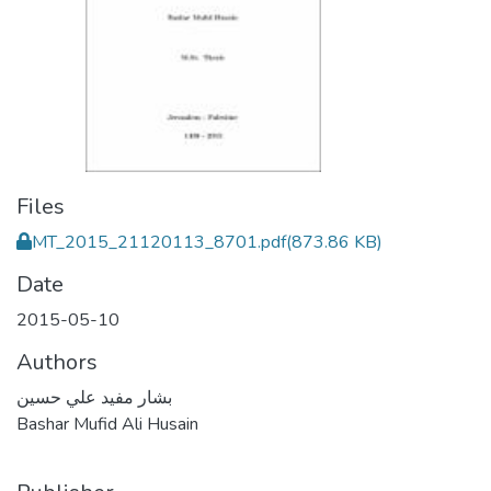
Files
MT_2015_21120113_8701.pdf
(873.86 KB)
Date
2015-05-10
Authors
بشار مفيد علي حسين
Bashar Mufid Ali Husain