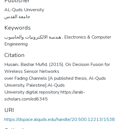
Publisher
AL-Quds University
جامعة القدس
Keywords
هندسة الالكترونيات والحاسوب
,
Electronics & Computer
Engineering
Citation
Husain، Bashar Mufid. (2015). On Decision Fusion for
Wireless Sensor Networks
over Fading Channels [A published thesis, Al-Quds
University, Palestine].Al-Quds
University digital repository https://arab-
scholars.com/ed6345
URI
https://dspace.alquds.edu/handle/20.500.12213/1538