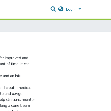
Log In
offer improved and
nt of time. It can
.
 and an intra
and create medical
rate and oxygen
elp clinicians monitor
taking a cone beam