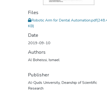
Files
Robotic Arm for Dental Automation.pdf
(248.
KB)
Date
2019-09-10
Authors
Al Boheissi, Ismael
Publisher
Al-Quds University, Deanship of Scientific
Research