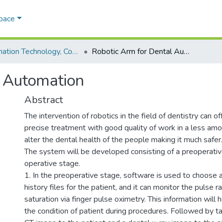
Space
Information Technology, Computer & Physics
Robotic Arm for Dental Automation
l Automation
Abstract
The intervention of robotics in the field of dentistry can 
precise treatment with good quality of work in a less amou
alter the dental health of the people making it much safer
The system will be developed consisting of a preoperative
operative stage.
1. In the preoperative stage, software is used to choose 
history files for the patient, and it can monitor the pulse 
saturation via finger pulse oximetry. This information will h
the condition of patient during procedures. Followed by 