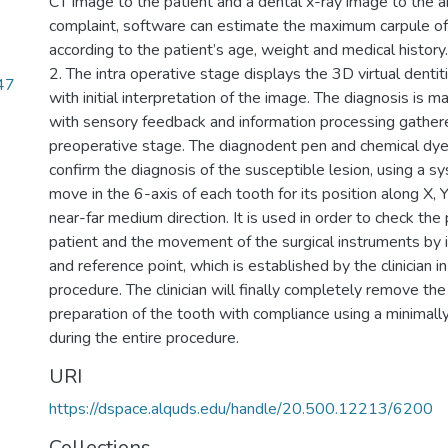
CT image to the patient and a dental x-ray image to the ar
complaint, software can estimate the maximum carpule of
according to the patient’s age, weight and medical history.
2. The intra operative stage displays the 3D virtual denti
47
with initial interpretation of the image. The diagnosis is ma
with sensory feedback and information processing gather
preoperative stage. The diagnodent pen and chemical dye
confirm the diagnosis of the susceptible lesion, using a s
move in the 6-axis of each tooth for its position along X, Y, 
near-far medium direction. It is used in order to check the 
patient and the movement of the surgical instruments by 
and reference point, which is established by the clinician i
procedure. The clinician will finally completely remove th
preparation of the tooth with compliance using a minimall
during the entire procedure.
URI
https://dspace.alquds.edu/handle/20.500.12213/6200
Collections