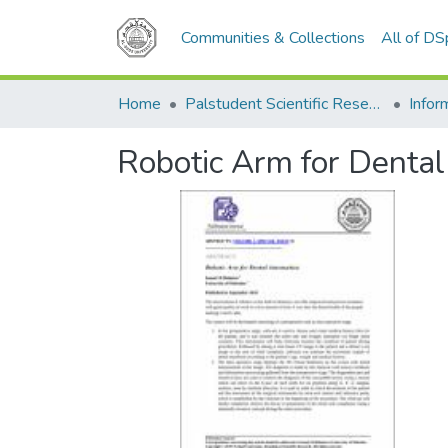
Communities & Collections
All of D
Home
Palstudent Scientific Research Journal
Robotic Arm for Denta