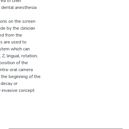
ea of chief
 dental anesthesia
tions on the screen
de by the clinician
ed from the
s are used to
ystem which can
Z, lingual, rotation,
position of the
intra-oral camera
n the beginning of the
e decay or
y invasive concept