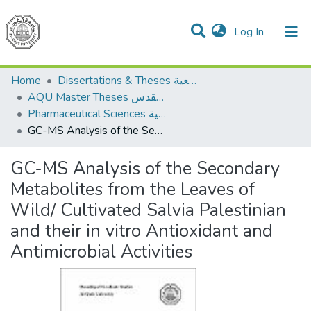
(current)
Log In
Communities & Collections
All of DSpace
Home
Dissertations & Theses الرسائل الجامعية
AQU Master Theses الرسائل الجامعية الخاصة بجامعة القدس
Pharmaceutical Sciences العلوم الصيدلانية
GC-MS Analysis of the Secondary Metabolites from the Leaves of Wild/ Cultivated Salvia Palestinian and their in vitro Antioxidant and Antimicrobial Activities
GC-MS Analysis of the Secondary
Metabolites from the Leaves of
Wild/ Cultivated Salvia Palestinian
and their in vitro Antioxidant and
Antimicrobial Activities