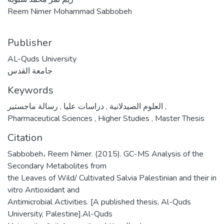
Reem Nimer Mohammad Sabbobeh
Publisher
AL-Quds University
جامعة القدس
Keywords
,
دراسات عليا
,
العلوم الصيدلانية
رسالة ماجستير
,
Pharmaceutical Sciences
,
Higher Studies
,
Master Thesis
Citation
Sabbobeh، Reem Nimer. (2015). GC-MS Analysis of the
Secondary Metabolites from
the Leaves of Wild/ Cultivated Salvia Palestinian and their in
vitro Antioxidant and
Antimicrobial Activities. [A published thesis, Al-Quds
University, Palestine].Al-Quds