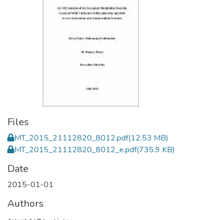
Files
MT_2015_21112820_8012.pdf
(12.53 MB)
MT_2015_21112820_8012_e.pdf
(735.9 KB)
Date
2015-01-01
Authors
ريم نمر محمد سبوبه