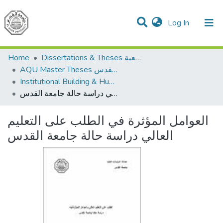
(current)
Log In
Communities & Collections
All of DSpace
Home
Dissertations & Theses الرسائل الجامعية
AQU Master Theses الرسائل الجامعية الخاصة بجامعة القدس
Institutional Building & Human Res. Dev. بناء مؤسسات وتنمية موارد بشرية
العوامل المؤثرة في الطلب على التعليم العالي دراسة حالة جامعة القدس
العوامل المؤثرة في الطلب على التعليم
العالي دراسة حالة جامعة القدس