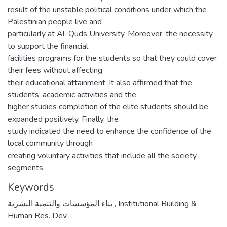
result of the unstable political conditions under which the
Palestinian people live and
particularly at Al-Quds University. Moreover, the necessity
to support the financial
facilities programs for the students so that they could cover
their fees without affecting
their educational attainment. It also affirmed that the
students’ academic activities and the
higher studies completion of the elite students should be
expanded positively. Finally, the
study indicated the need to enhance the confidence of the
local community through
creating voluntary activities that include all the society
segments.
Keywords
بناء المؤسسات والتنمية البشرية
,
Institutional Building &
Human Res. Dev.