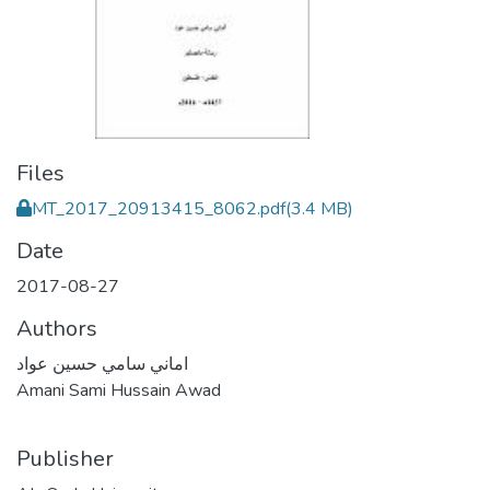
Files
MT_2017_20913415_8062.pdf
(3.4 MB)
Date
2017-08-27
Authors
اماني سامي حسين عواد
Amani Sami Hussain Awad
Publisher