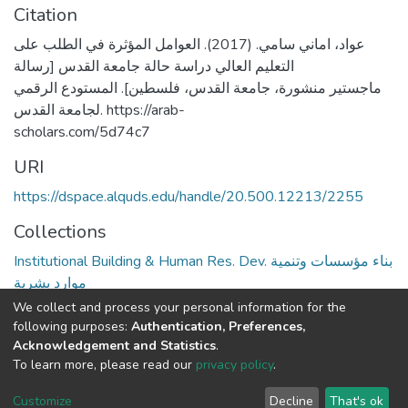
Citation
عواد، اماني سامي. (2017). العوامل المؤثرة في الطلب على
التعليم العالي دراسة حالة جامعة القدس [رسالة
ماجستير منشورة، جامعة القدس، فلسطين]. المستودع الرقمي
لجامعة القدس. https://arab-
scholars.com/5d74c7
URI
https://dspace.alquds.edu/handle/20.500.12213/2255
Collections
Institutional Building & Human Res. Dev. بناء مؤسسات وتنمية
موارد بشرية
We collect and process your personal information for the
Full item page
following purposes:
Authentication, Preferences,
Acknowledgement and Statistics
.
To learn more, please read our
privacy policy
.
Al-Quds University
copyright © 2002-2026
SKITCE
Cookie
Privacy
End User
Send
Customize
Decline
That's ok