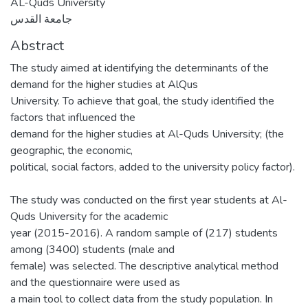
AL-Quds University
جامعة القدس
Abstract
The study aimed at identifying the determinants of the
demand for the higher studies at AlQus
University. To achieve that goal, the study identified the
factors that influenced the
demand for the higher studies at Al-Quds University; (the
geographic, the economic,
political, social factors, added to the university policy factor).
The study was conducted on the first year students at Al-
Quds University for the academic
year (2015-2016). A random sample of (217) students
among (3400) students (male and
female) was selected. The descriptive analytical method
and the questionnaire were used as
a main tool to collect data from the study population. In