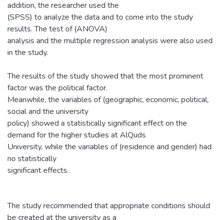
addition, the researcher used the
(SPSS) to analyze the data and to come into the study
results. The test of (ANOVA)
analysis and the multiple regression analysis were also used
in the study.
The results of the study showed that the most prominent
factor was the political factor.
Meanwhile, the variables of (geographic, economic, political,
social and the university
policy) showed a statistically significant effect on the
demand for the higher studies at AlQuds
University, while the variables of (residence and gender) had
no statistically
significant effects.
The study recommended that appropriate conditions should
be created at the university as a