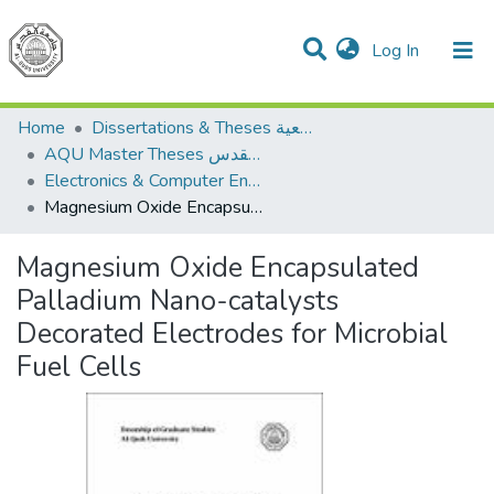
(current)
Log In
Communities & Collections
All of DSpace
Home
Dissertations & Theses الرسائل الجامعية
AQU Master Theses الرسائل الجامعية الخاصة بجامعة القدس
Electronics & Computer Engineering هندسة الإلكترونيات والحاسوب
Magnesium Oxide Encapsulated Palladium Nano-catalysts Decorated Electrodes for Microbial Fuel Cells
Magnesium Oxide Encapsulated
Palladium Nano-catalysts
Decorated Electrodes for Microbial
Fuel Cells