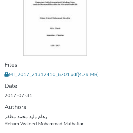
Files
MT_2017_21312410_8701.pdf
(4.79 MB)
Date
2017-07-31
Authors
رهام وليد محمد مظفر
Reham Waleed Mohammad Muthaffar