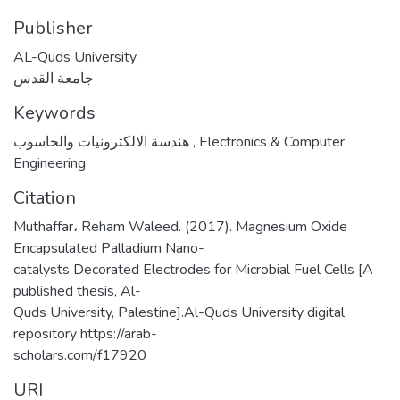
Publisher
AL-Quds University
جامعة القدس
Keywords
هندسة الالكترونيات والحاسوب
,
Electronics & Computer
Engineering
Citation
Muthaffar، Reham Waleed. (2017). Magnesium Oxide
Encapsulated Palladium Nano-
catalysts Decorated Electrodes for Microbial Fuel Cells [A
published thesis, Al-
Quds University, Palestine].Al-Quds University digital
repository https://arab-
scholars.com/f17920
URI