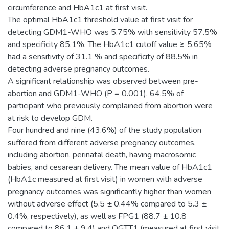
circumference and HbA1c1 at first visit.
The optimal HbA1c1 threshold value at first visit for
detecting GDM1-WHO was 5.75% with sensitivity 57.5%
and specificity 85.1%. The HbA1c1 cutoff value ≥ 5.65%
had a sensitivity of 31.1 % and specificity of 88.5% in
detecting adverse pregnancy outcomes.
A significant relationship was observed between pre-
abortion and GDM1-WHO (P = 0.001), 64.5% of
participant who previously complained from abortion were
at risk to develop GDM.
Four hundred and nine (43.6%) of the study population
suffered from different adverse pregnancy outcomes,
including abortion, perinatal death, having macrosomic
babies, and cesarean delivery. The mean value of HbA1c1
(HbA1c measured at first visit) in women with adverse
pregnancy outcomes was significantly higher than women
without adverse effect (5.5 ± 0.44% compared to 5.3 ±
0.4%, respectively), as well as FPG1 (88.7 ± 10.8
compared to 86.1 ± 9.4) and OGTT1 (measured at first visit