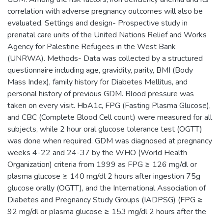
correlation with adverse pregnancy outcomes will also be
evaluated. Settings and design- Prospective study in
prenatal care units of the United Nations Relief and Works
Agency for Palestine Refugees in the West Bank
(UNRWA). Methods- Data was collected by a structured
questionnaire including age, gravidity, parity, BMI (Body
Mass Index), family history for Diabetes Mellitus, and
personal history of previous GDM. Blood pressure was
taken on every visit. HbA1c, FPG (Fasting Plasma Glucose),
and CBC (Complete Blood Cell count) were measured for all
subjects, while 2 hour oral glucose tolerance test (OGTT)
was done when required. GDM was diagnosed at pregnancy
weeks 4-22 and 24-37 by the WHO (World Health
Organization) criteria from 1999 as FPG ≥ 126 mg/dl or
plasma glucose ≥ 140 mg/dl 2 hours after ingestion 75g
glucose orally (OGTT), and the International Association of
Diabetes and Pregnancy Study Groups (IADPSG) (FPG ≥
92 mg/dl or plasma glucose ≥ 153 mg/dl 2 hours after the