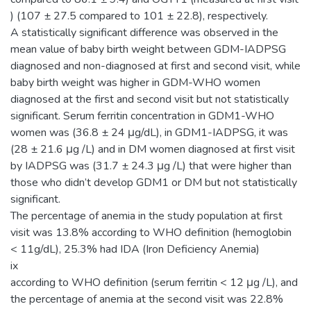
) (107 ± 27.5 compared to 101 ± 22.8), respectively.
A statistically significant difference was observed in the
mean value of baby birth weight between GDM-IADPSG
diagnosed and non-diagnosed at first and second visit, while
baby birth weight was higher in GDM-WHO women
diagnosed at the first and second visit but not statistically
significant. Serum ferritin concentration in GDM1-WHO
women was (36.8 ± 24 μg/dL), in GDM1-IADPSG, it was
(28 ± 21.6 μg /L) and in DM women diagnosed at first visit
by IADPSG was (31.7 ± 24.3 μg /L) that were higher than
those who didn’t develop GDM1 or DM but not statistically
significant.
The percentage of anemia in the study population at first
visit was 13.8% according to WHO definition (hemoglobin
< 11g/dL), 25.3% had IDA (Iron Deficiency Anemia)
ix
according to WHO definition (serum ferritin < 12 μg /L), and
the percentage of anemia at the second visit was 22.8%