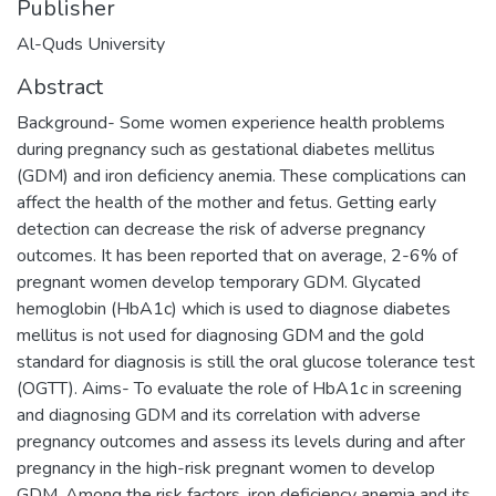
Publisher
Al-Quds University
Abstract
Background- Some women experience health problems
during pregnancy such as gestational diabetes mellitus
(GDM) and iron deficiency anemia. These complications can
affect the health of the mother and fetus. Getting early
detection can decrease the risk of adverse pregnancy
outcomes. It has been reported that on average, 2-6% of
pregnant women develop temporary GDM. Glycated
hemoglobin (HbA1c) which is used to diagnose diabetes
mellitus is not used for diagnosing GDM and the gold
standard for diagnosis is still the oral glucose tolerance test
(OGTT). Aims- To evaluate the role of HbA1c in screening
and diagnosing GDM and its correlation with adverse
pregnancy outcomes and assess its levels during and after
pregnancy in the high-risk pregnant women to develop
GDM. Among the risk factors, iron deficiency anemia and its