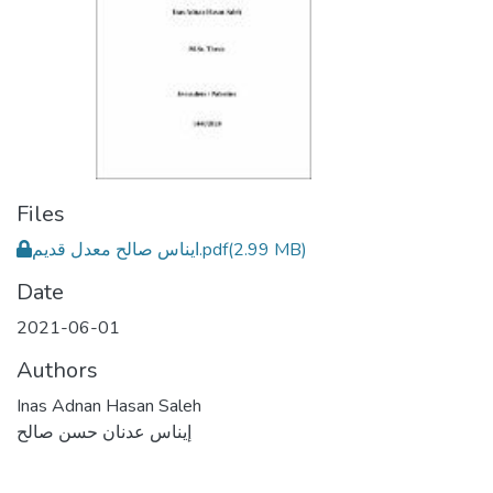
Files
ايناس صالح معدل قديم.pdf
(2.99 MB)
Date
2021-06-01
Authors
Inas Adnan Hasan Saleh
إيناس عدنان حسن صالح