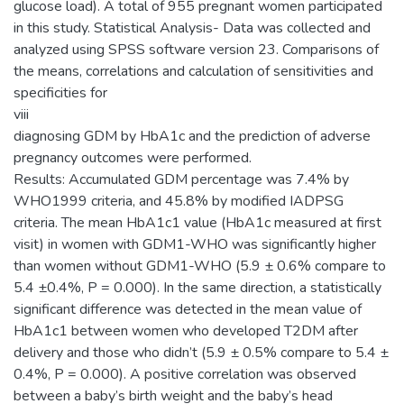
glucose load). A total of 955 pregnant women participated
in this study. Statistical Analysis- Data was collected and
analyzed using SPSS software version 23. Comparisons of
the means, correlations and calculation of sensitivities and
specificities for
viii
diagnosing GDM by HbA1c and the prediction of adverse
pregnancy outcomes were performed.
Results: Accumulated GDM percentage was 7.4% by
WHO1999 criteria, and 45.8% by modified IADPSG
criteria. The mean HbA1c1 value (HbA1c measured at first
visit) in women with GDM1-WHO was significantly higher
than women without GDM1-WHO (5.9 ± 0.6% compare to
5.4 ±0.4%, P = 0.000). In the same direction, a statistically
significant difference was detected in the mean value of
HbA1c1 between women who developed T2DM after
delivery and those who didn’t (5.9 ± 0.5% compare to 5.4 ±
0.4%, P = 0.000). A positive correlation was observed
between a baby’s birth weight and the baby’s head