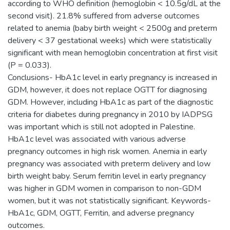
according to WHO definition (hemoglobin < 10.5g/dL at the
second visit). 21.8% suffered from adverse outcomes
related to anemia (baby birth weight < 2500g and preterm
delivery < 37 gestational weeks) which were statistically
significant with mean hemoglobin concentration at first visit
(P = 0.033).
Conclusions- HbA1c level in early pregnancy is increased in
GDM, however, it does not replace OGTT for diagnosing
GDM. However, including HbA1c as part of the diagnostic
criteria for diabetes during pregnancy in 2010 by IADPSG
was important which is still not adopted in Palestine.
HbA1c level was associated with various adverse
pregnancy outcomes in high risk women. Anemia in early
pregnancy was associated with preterm delivery and low
birth weight baby. Serum ferritin level in early pregnancy
was higher in GDM women in comparison to non-GDM
women, but it was not statistically significant. Keywords-
HbA1c, GDM, OGTT, Ferritin, and adverse pregnancy
outcomes.