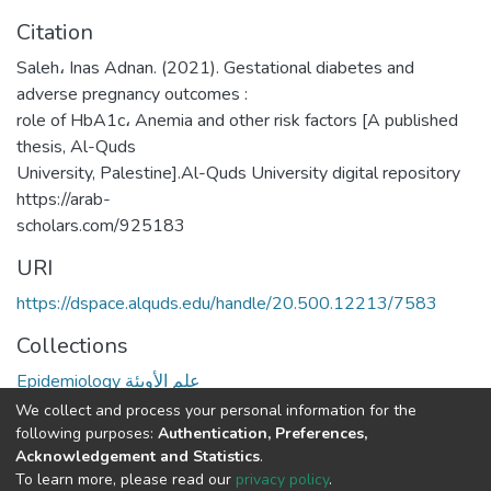
Citation
Saleh، Inas Adnan. (2021). Gestational diabetes and
adverse pregnancy outcomes :
role of HbA1c، Anemia and other risk factors [A published
thesis, Al-Quds
University, Palestine].Al-Quds University digital repository
https://arab-
scholars.com/925183
URI
https://dspace.alquds.edu/handle/20.500.12213/7583
Collections
Epidemiology علم الأوبئة
We collect and process your personal information for the
Full item page
following purposes:
Authentication, Preferences,
Acknowledgement and Statistics
.
To learn more, please read our
privacy policy
.