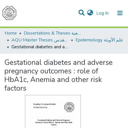
(current)
Log In
Communities & Collections
All of DSpace
Home
Dissertations & Theses الرسائل الجامعية
AQU Master Theses الرسائل الجامعية الخاصة بجامعة القدس
Epidemiology علم الأوبئة
Gestational diabetes and adverse pregnancy outcomes : role of HbA1c, Anemia and other risk factors
Gestational diabetes and adverse
pregnancy outcomes : role of
HbA1c, Anemia and other risk
factors