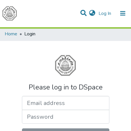
(current)
Log In
Communities & Collections
All of DSpace
Home
Login
Please log in to DSpace
Email address
Password