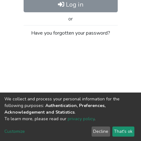
Log in
or
Have you forgotten your password?
We collect and process your personal information for the
following purposes:
Authentication, Preferences,
Acknowledgement and Statistics
.
To learn more, please read our
privacy policy
.
Al-Quds University
copyright © 2002-2026
SKITCE
Cookie
Privacy
End User
Send
Customize
Decline
That's ok
settings
policy
Agreement
Feedback