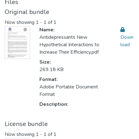
Files
Original bundle
Now showing
1 - 1 of 1
Name:
Antidepressants New
Down
Hypothetical Interactions to
load
Increase Their Efficiency.pdf
Size:
269.18 KB
Format:
Adobe Portable Document
Format
Description:
License bundle
Now showing
1 - 1 of 1