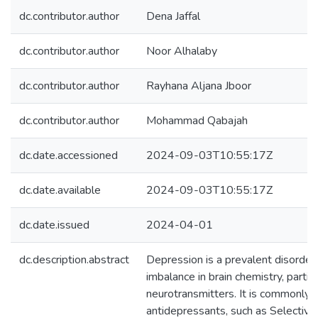
dc.contributor.author
Dena Jaffal
dc.contributor.author
Noor Alhalaby
dc.contributor.author
Rayhana Aljana Jboor
dc.contributor.author
Mohammad Qabajah
dc.date.accessioned
2024-09-03T10:55:17Z
dc.date.available
2024-09-03T10:55:17Z
dc.date.issued
2024-04-01
dc.description.abstract
Depression is a prevalent disorder
imbalance in brain chemistry, particu
neurotransmitters. It is commonly 
antidepressants, such as Selectiv