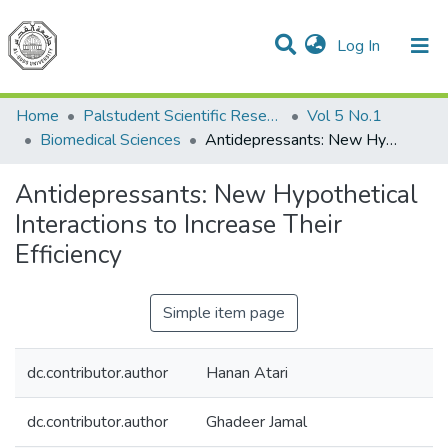
(current)
Log In
Communities & Collections
All of DSpace
Home
Palstudent Scientific Research Journal
Vol 5 No.1
Biomedical Sciences
Antidepressants: New Hypothetical Interactions to Increase Their Efficiency
Antidepressants: New Hypothetical
Interactions to Increase Their
Efficiency
Simple item page
dc.contributor.author
Hanan Atari
dc.contributor.author
Ghadeer Jamal