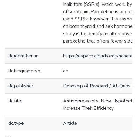
Inhibitors (SSRIs), which work by in
of serotonin. Paroxetine is one o
used SSRIs; however, it is associat
on both thyroid and sex hormones. 
study is to identify an alternative
paroxetine that offers fewer side e
dc.identifier.uri
https://dspace.alquds.edu/handl
dc.language.iso
en
dc.publisher
Deanship of Research/ Al-Quds Un
dc.title
Antidepressants: New Hypothetical
Increase Their Efficiency
dc.type
Article